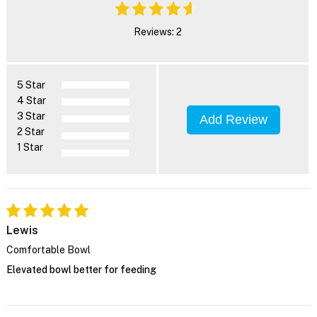
Reviews: 2
5 Star
4 Star
3 Star
Add Review
2 Star
1 Star
Lewis
Comfortable Bowl
Elevated bowl better for feeding