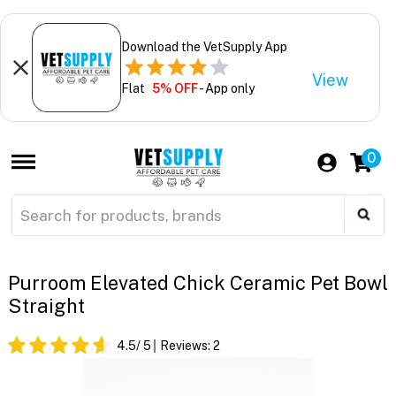
Download the VetSupply App
View
Flat
5% OFF
- App only
0
Purroom Elevated Chick Ceramic Pet Bowl
Straight
4.5
/ 5
Reviews:
2