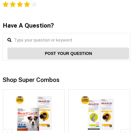
Have A Question?
POST YOUR QUESTION
Shop Super Combos