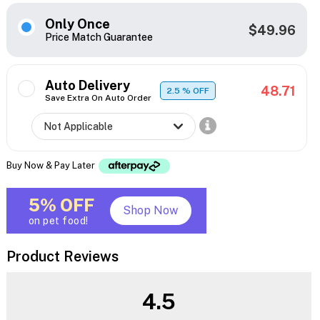
Only Once
$49.96
Price Match Guarantee
Auto Delivery
48.71
2.5
% OFF
Save Extra On Auto Order
Buy Now & Pay Later
5% OFF
Shop Now
on pet food!
Product Reviews
4.5