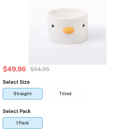
$49.96
$64.95
Select Size
Straight
Tilted
Select Pack
1 Pack