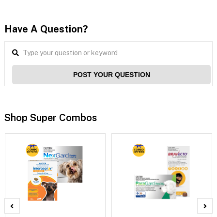
Have A Question?
POST YOUR QUESTION
Shop Super Combos