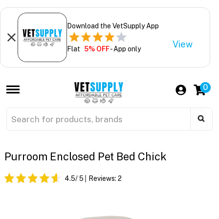
Download the VetSupply App
View
Flat
5% OFF
- App only
0
Purroom Enclosed Pet Bed Chick
4.5
/ 5
Reviews:
2