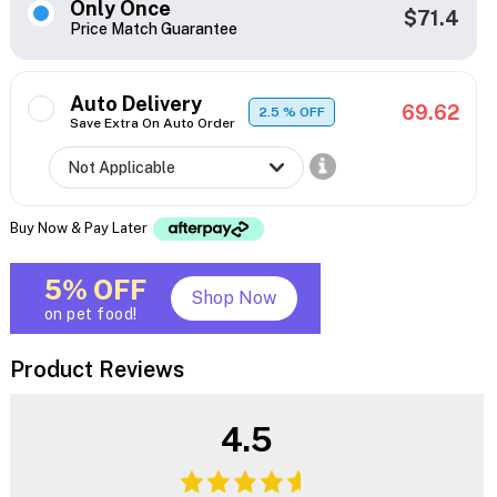
Only Once
$71.4
Price Match Guarantee
Auto Delivery
69.62
2.5
% OFF
Save Extra On Auto Order
Buy Now & Pay Later
5% OFF
Shop Now
on pet food!
Product Reviews
4.5