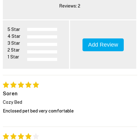
Reviews: 2
5 Star
4 Star
3 Star
Add Review
2 Star
1 Star
Soren
Cozy Bed
Enclosed pet bed very comfortable