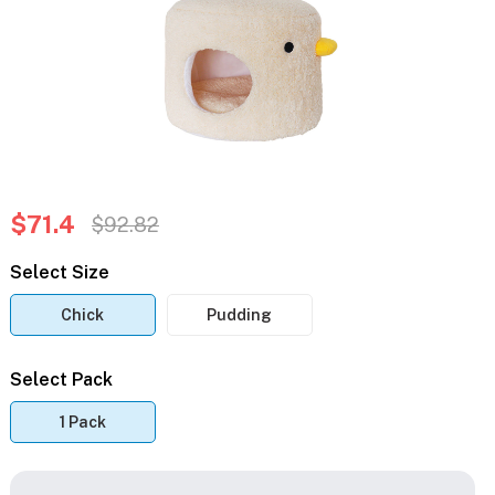
$71.4
$92.82
Select Size
Chick
Pudding
Select Pack
1 Pack