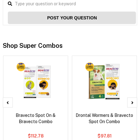
POST YOUR QUESTION
Shop Super Combos
Bravecto Spot On &
Drontal Wormers & Bravecto
Bravecto Combo
Spot On Combo
$112.78
$97.81