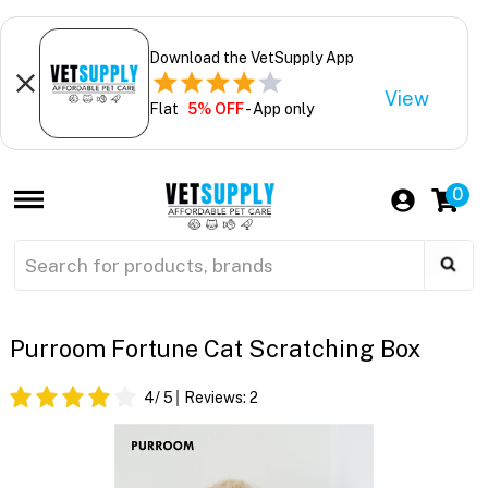
Download the VetSupply App
View
Flat
5% OFF
- App only
0
Purroom Fortune Cat Scratching Box
4
/ 5
Reviews:
2