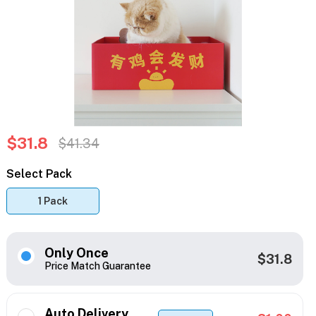
$31.8
$41.34
Select Pack
1 Pack
Only Once
$31.8
Price Match Guarantee
Auto Delivery