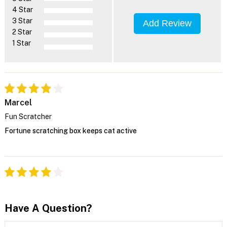
4 Star
3 Star
Add Review
2 Star
1 Star
Marcel
Fun Scratcher
Fortune scratching box keeps cat active
Have A Question?