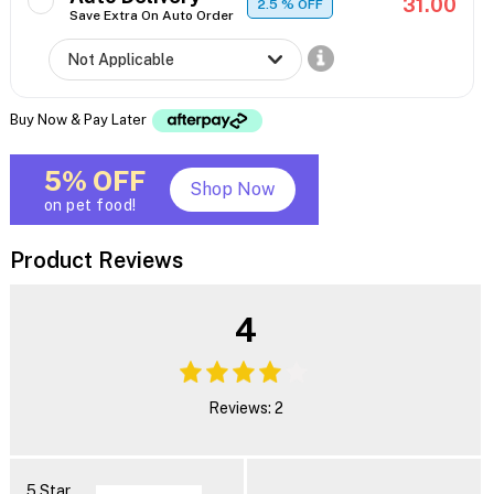
31.00
2.5
% OFF
Save Extra On Auto Order
Buy Now & Pay Later
5% OFF
Shop Now
on pet food!
Product Reviews
4
Reviews: 2
5 Star