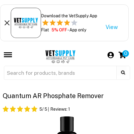
Download the VetSupply App
View
Flat
5% OFF
- App only
0
Quantum AR Phosphate Remover
5
/ 5
Reviews:
1