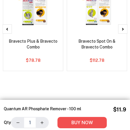
Bravecto Plus & Bravecto
Bravecto Spot On &
Combo
Bravecto Combo
$78.78
$112.78
Quantum AR Phosphate Remover - 100 ml
$11.9
−
+
BUY NOW
Qty