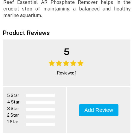
Reef Essential AR Phosphate Remover helps in the
crucial step of maintaining a balanced and healthy
marine aquarium.
Product Reviews
5
Reviews: 1
5 Star
4 Star
3 Star
Add Review
2 Star
1 Star