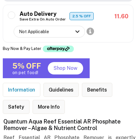
Auto Delivery
11.60
2.5
% OFF
Save Extra On Auto Order
Buy Now & Pay Later
5% OFF
Shop Now
on pet food!
Information
Guidelines
Benefits
Safety
More Info
Quantum Aqua Reef Essential AR Phosphate
Remover – Algae & Nutrient Control
Reef Essential AR Phosphate Remover is expertly