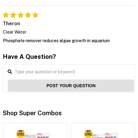
Theron
Clear Water
Phosphate remover reduces algae growth in aquarium
Have A Question?
POST YOUR QUESTION
Shop Super Combos