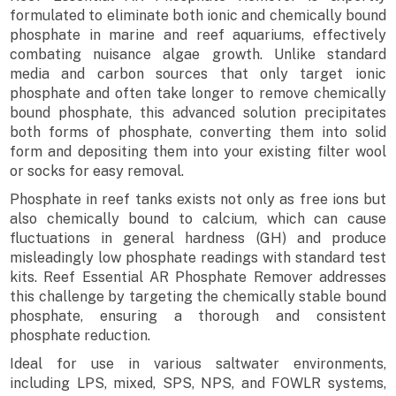
formulated to eliminate both ionic and chemically bound
phosphate in marine and reef aquariums, effectively
combating nuisance algae growth. Unlike standard
media and carbon sources that only target ionic
phosphate and often take longer to remove chemically
bound phosphate, this advanced solution precipitates
both forms of phosphate, converting them into solid
form and depositing them into your existing filter wool
or socks for easy removal.
Phosphate in reef tanks exists not only as free ions but
also chemically bound to calcium, which can cause
fluctuations in general hardness (GH) and produce
misleadingly low phosphate readings with standard test
kits. Reef Essential AR Phosphate Remover addresses
this challenge by targeting the chemically stable bound
phosphate, ensuring a thorough and consistent
phosphate reduction.
Ideal for use in various saltwater environments,
including LPS, mixed, SPS, NPS, and FOWLR systems,