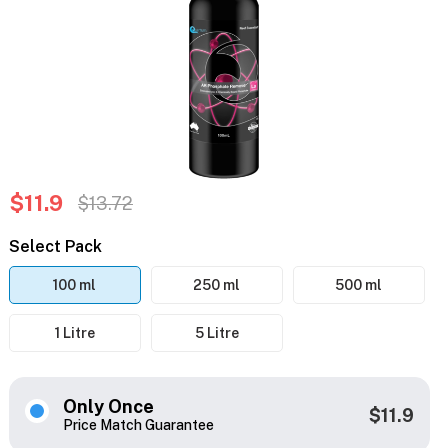
$11.9
$13.72
Select Pack
100 ml
250 ml
500 ml
1 Litre
5 Litre
Only Once
$11.9
Price Match Guarantee