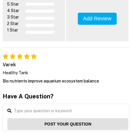
5 Star
4 Star
3 Star
Add Review
2 Star
1 Star
Varek
Healthy Tank
Bio nutrients improve aquarium ecosystem balance
Have A Question?
POST YOUR QUESTION