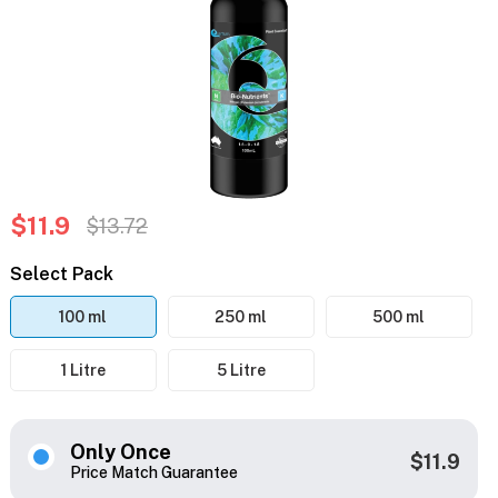
$11.9
$13.72
Select Pack
100 ml
250 ml
500 ml
1 Litre
5 Litre
Only Once
$11.9
Price Match Guarantee