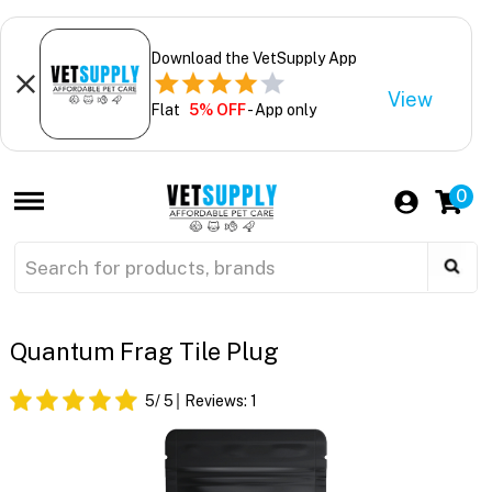
Download the VetSupply App
View
Flat
5% OFF
- App only
0
Quantum Frag Tile Plug
5
/ 5
Reviews:
1