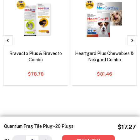
Bravecto Plus & Bravecto
Heartgard Plus Chewables &
Combo
Nexgard Combo
$78.78
$81.46
Quantum Frag Tile Plug - 20 Plugs
$17.27