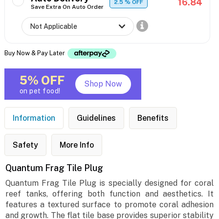
16.84
2.5
% OFF
Save Extra On Auto Order
Buy Now & Pay Later
5% OFF
Shop Now
on pet food!
Information
Guidelines
Benefits
Safety
More Info
Quantum Frag Tile Plug
Quantum Frag Tile Plug is specially designed for coral
reef tanks, offering both function and aesthetics. It
features a textured surface to promote coral adhesion
and growth. The flat tile base provides superior stability