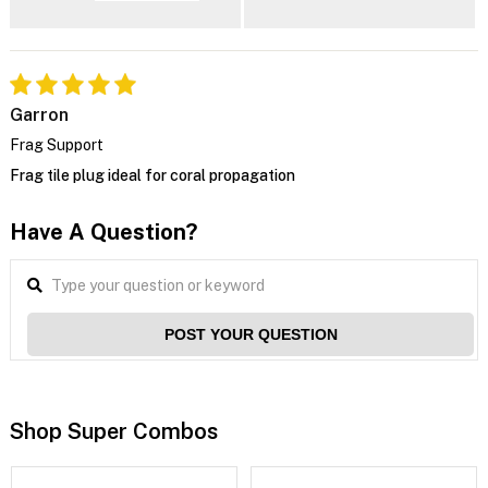
Garron
Frag Support
Frag tile plug ideal for coral propagation
Have A Question?
POST YOUR QUESTION
Shop Super Combos