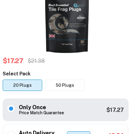
$17.27
$21.38
Select Pack
20 Plugs
50 Plugs
Only Once
$17.27
Price Match Guarantee
Auto Delivery