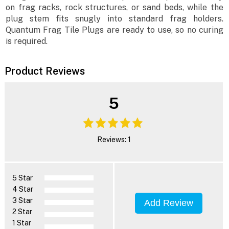
on frag racks, rock structures, or sand beds, while the
plug stem fits snugly into standard frag holders.
Quantum Frag Tile Plugs are ready to use, so no curing
is required.
Product Reviews
5
Reviews: 1
5 Star
4 Star
3 Star
Add Review
2 Star
1 Star