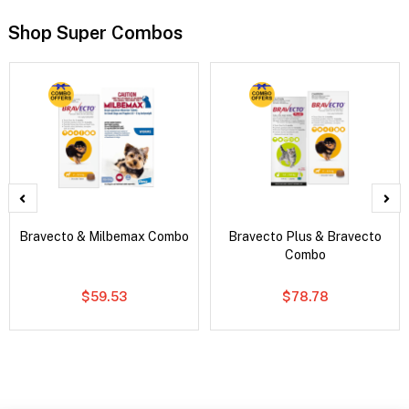
Shop Super Combos
Bravecto & Milbemax Combo
Bravecto Plus & Bravecto
Combo
$59.53
$78.78