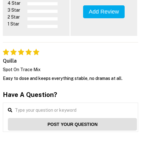
4 Star
3 Star
Add Review
2 Star
1 Star
Quilla
Spot On Trace Mix
Easy to dose and keeps everything stable, no dramas at all.
Have A Question?
POST YOUR QUESTION