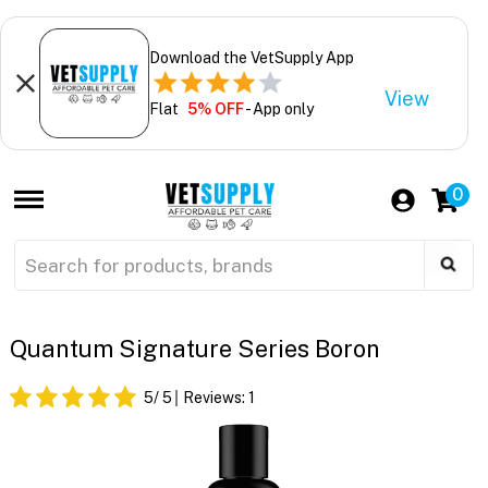
Download the VetSupply App
View
Flat
5% OFF
- App only
0
Quantum Signature Series Boron
5
/ 5
Reviews:
1