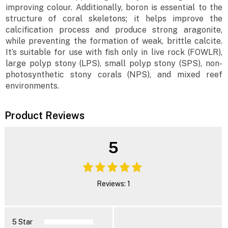
improving colour. Additionally, boron is essential to the
structure of coral skeletons; it helps improve the
calcification process and produce strong aragonite,
while preventing the formation of weak, brittle calcite.
It’s suitable for use with fish only in live rock (FOWLR),
large polyp stony (LPS), small polyp stony (SPS), non-
photosynthetic stony corals (NPS), and mixed reef
environments.
Product Reviews
5
Reviews: 1
5 Star