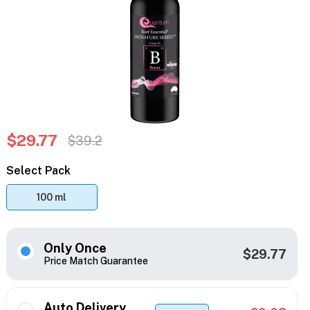
$29.77
$39.2
Select Pack
100 ml
Only Once
$29.77
Price Match Guarantee
Auto Delivery