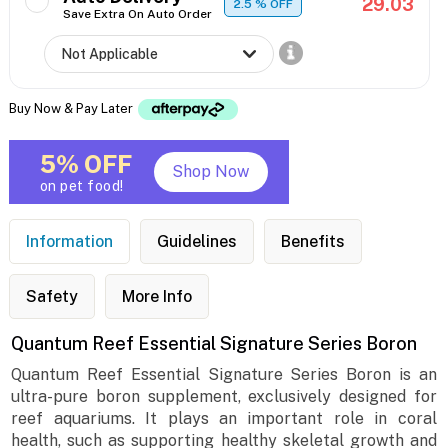
29.03
2.5
% OFF
Save Extra On Auto Order
Buy Now & Pay Later
5% OFF
Shop Now
on pet food!
Information
Guidelines
Benefits
Safety
More Info
Quantum Reef Essential Signature Series Boron
Quantum Reef Essential Signature Series Boron is an
ultra-pure boron supplement, exclusively designed for
reef aquariums. It plays an important role in coral
health, such as supporting healthy skeletal growth and