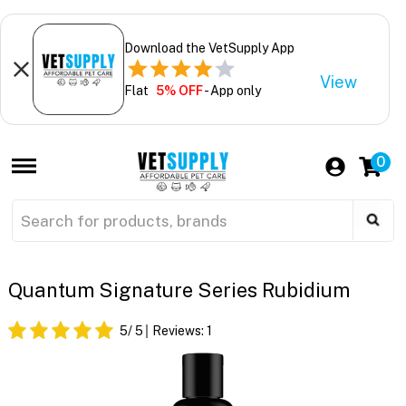
Download the VetSupply App
View
Flat
5% OFF
- App only
0
Quantum Signature Series Rubidium
5
/ 5
Reviews:
1