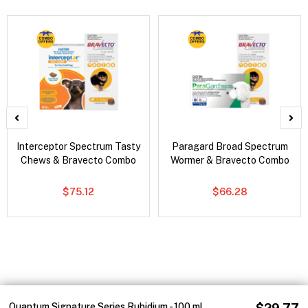
Interceptor Spectrum Tasty
Paragard Broad Spectrum
Chews & Bravecto Combo
Wormer & Bravecto Combo
$75.12
$66.28
Quantum Signature Series Rubidium - 100 ml