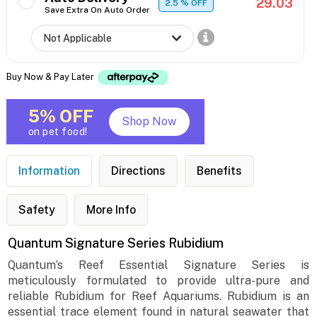
29.03
2.5
% OFF
Save Extra On Auto Order
Buy Now & Pay Later
5% OFF
Shop Now
on pet food!
Information
Directions
Benefits
Safety
More Info
Quantum Signature Series Rubidium
Quantum’s Reef Essential Signature Series is
meticulously formulated to provide ultra-pure and
reliable Rubidium for Reef Aquariums. Rubidium is an
essential trace element found in natural seawater that