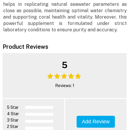
helps in replicating natural seawater parameters as
close as possible, maintaining optimal water chemistry
and supporting coral health and vitality. Moreover, this
powerful supplement is formulated under strict
laboratory conditions to ensure purity and accuracy.
Product Reviews
5
Reviews: 1
5 Star
4 Star
3 Star
Add Review
2 Star