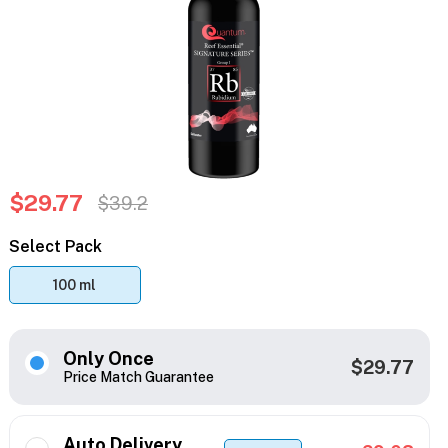
$29.77
$39.2
Select Pack
100 ml
Only Once
$29.77
Price Match Guarantee
Auto Delivery