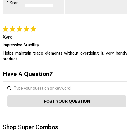
1 Star
Xyra
Impressive Stability
Helps maintain trace elements without overdoing it, very handy
product.
Have A Question?
POST YOUR QUESTION
Shop Super Combos