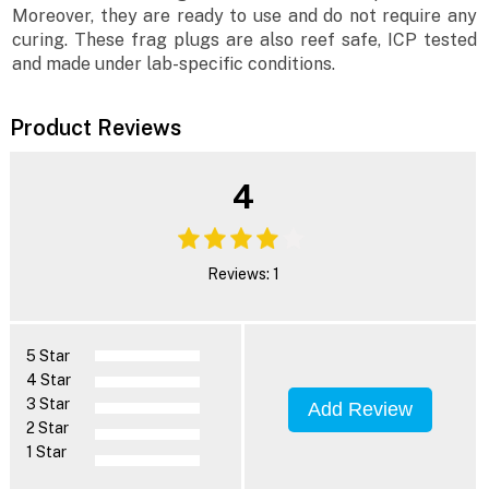
Moreover, they are ready to use and do not require any
curing. These frag plugs are also reef safe, ICP tested
and made under lab-specific conditions.
Product Reviews
4
Reviews: 1
5 Star
4 Star
3 Star
Add Review
2 Star
1 Star