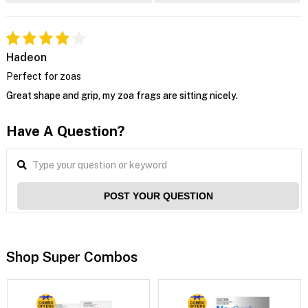
Hadeon
Perfect for zoas
Great shape and grip, my zoa frags are sitting nicely.
Have A Question?
POST YOUR QUESTION
Shop Super Combos