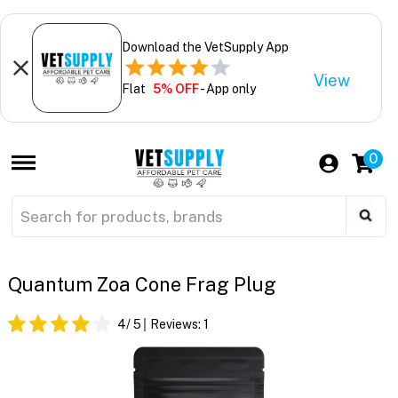
Download the VetSupply App
View
Flat
5% OFF
- App only
0
Quantum Zoa Cone Frag Plug
4
/ 5
Reviews:
1