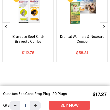
Bravecto Spot On &
Drontal Wormers & Nexgard
Bravecto Combo
Combo
$112.78
$58.81
Quantum Zoa Cone Frag Plug - 20 Plugs
$17.27
−
+
BUY NOW
Qty