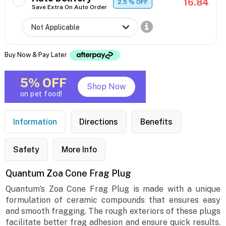
16.84
2.5
% OFF
Save Extra On Auto Order
Buy Now & Pay Later
5% OFF
Shop Now
on pet food!
Information
Directions
Benefits
Safety
More Info
Quantum Zoa Cone Frag Plug
Quantum’s Zoa Cone Frag Plug is made with a unique
formulation of ceramic compounds that ensures easy
and smooth fragging. The rough exteriors of these plugs
facilitate better frag adhesion and ensure quick results.