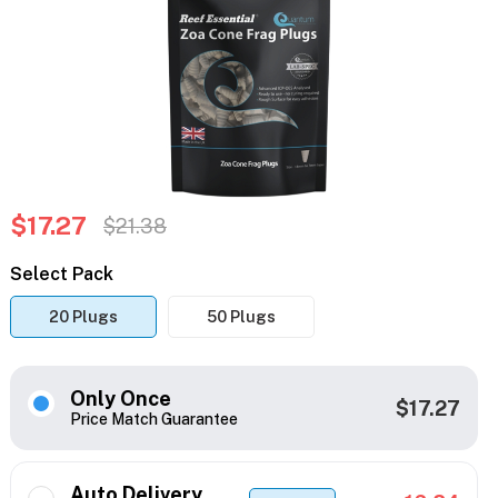
$17.27
$21.38
Select Pack
20 Plugs
50 Plugs
Only Once
$17.27
Price Match Guarantee
Auto Delivery