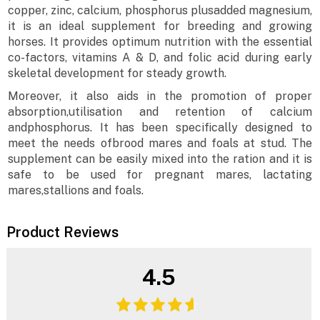
copper, zinc, calcium, phosphorus plusadded magnesium,
it is an ideal supplement for breeding and growing
horses. It provides optimum nutrition with the essential
co-factors, vitamins A & D, and folic acid during early
skeletal development for steady growth.
Moreover, it also aids in the promotion of proper
absorption,utilisation and retention of calcium
andphosphorus. It has been specifically designed to
meet the needs ofbrood mares and foals at stud. The
supplement can be easily mixed into the ration and it is
safe to be used for pregnant mares, lactating
mares,stallions and foals.
Product Reviews
4.5