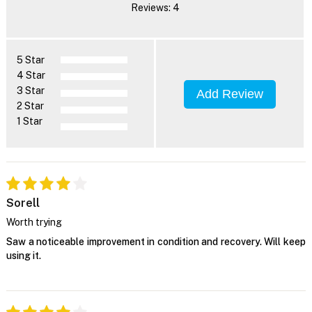
Reviews: 4
5 Star
4 Star
3 Star
Add Review
2 Star
1 Star
Sorell
Worth trying
Saw a noticeable improvement in condition and recovery. Will keep
using it.