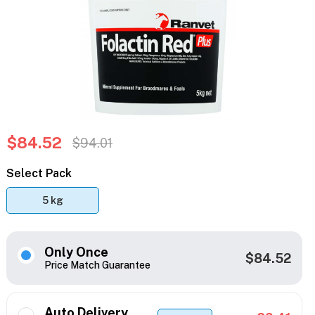
$84.52
$94.01
Select Pack
5 kg
Only Once
$84.52
Price Match Guarantee
Auto Delivery