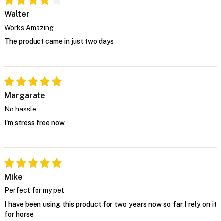
Walter
Works Amazing
The product came in just two days
Margarate
No hassle
I'm stress free now
Mike
Perfect for my pet
I have been using this product for two years now so far I rely on it
for horse