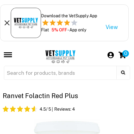
Download the VetSupply App
View
Flat
5% OFF
- App only
0
Ranvet Folactin Red Plus
4.5
/ 5
Reviews:
4