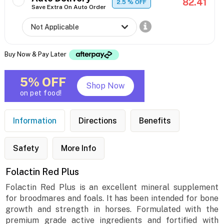
82.41
2.5
% OFF
Save Extra On Auto Order
Buy Now & Pay Later
5% OFF
Shop Now
on pet food!
Information
Directions
Benefits
Safety
More Info
Folactin Red Plus
Folactin Red Plus is an excellent mineral supplement
for broodmares and foals. It has been intended for bone
growth and strength in horses. Formulated with the
premium grade active ingredients and fortified with