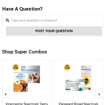
Have A Question?
POST YOUR QUESTION
Shop Super Combos
Interceptor Spectrum Tasty
Paragard Broad Spectrum