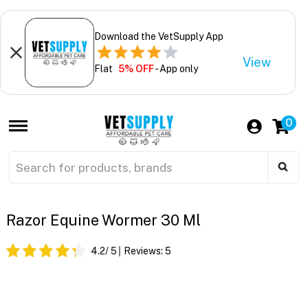
Download the VetSupply App
View
Flat
5% OFF
- App only
0
Razor Equine Wormer 30 Ml
4.2
/ 5
Reviews:
5