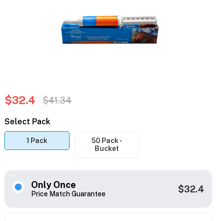
$32.4
$41.34
Select Pack
1 Pack
50 Pack -
Bucket
Only Once
$32.4
Price Match Guarantee