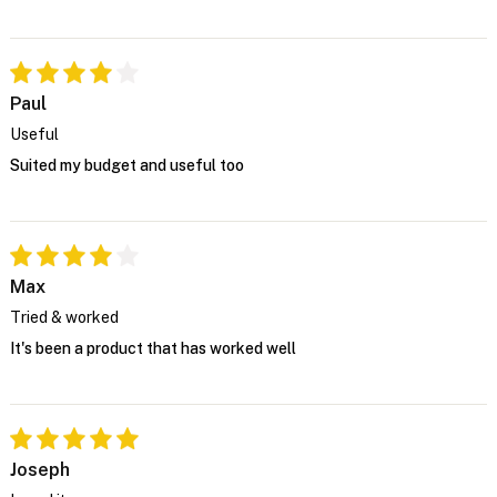
Paul
Useful
Suited my budget and useful too
Max
Tried & worked
It's been a product that has worked well
Joseph