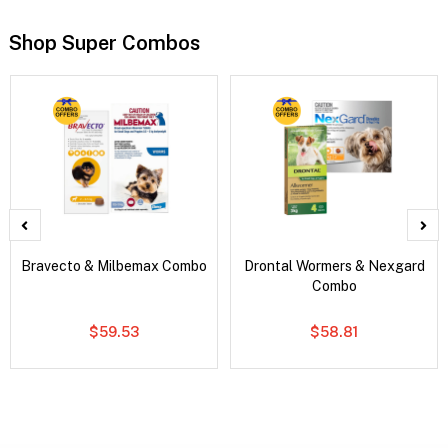
Shop Super Combos
Bravecto & Milbemax Combo
Drontal Wormers & Nexgard
Combo
$59.53
$58.81