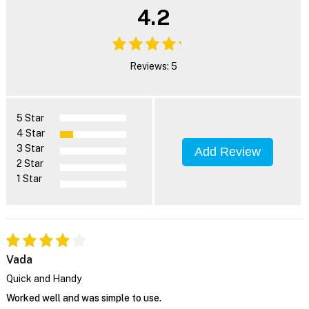
4.2
Reviews: 5
5 Star
4 Star
3 Star
Add Review
2 Star
1 Star
Vada
Quick and Handy
Worked well and was simple to use.