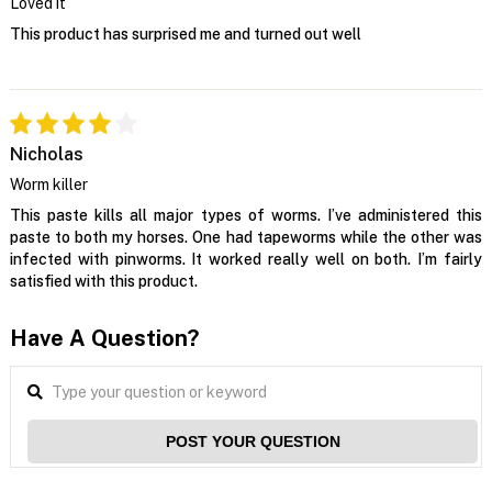
Loved it
This product has surprised me and turned out well
Nicholas
Worm killer
This paste kills all major types of worms. I’ve administered this
paste to both my horses. One had tapeworms while the other was
infected with pinworms. It worked really well on both. I’m fairly
satisfied with this product.
Have A Question?
POST YOUR QUESTION