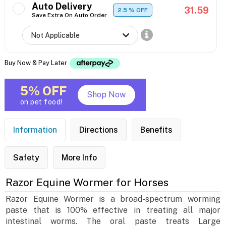
Auto Delivery
31.59
2.5
% OFF
Save Extra On Auto Order
Buy Now & Pay Later
5% OFF
Shop Now
on pet food!
Information
Directions
Benefits
Safety
More Info
Razor Equine Wormer for Horses
Razor Equine Wormer is a broad-spectrum worming
paste that is 100% effective in treating all major
intestinal worms. The oral paste treats Large