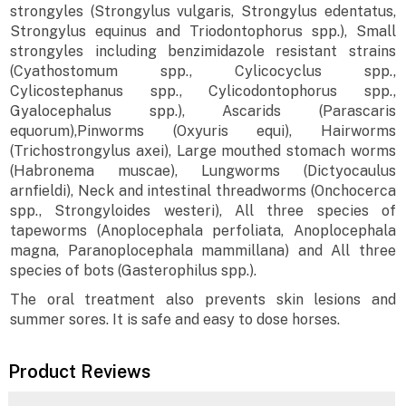
strongyles (Strongylus vulgaris, Strongylus edentatus,
Strongylus equinus and Triodontophorus spp.), Small
strongyles including benzimidazole resistant strains
(Cyathostomum spp., Cylicocyclus spp.,
Cylicostephanus spp., Cylicodontophorus spp.,
Gyalocephalus spp.), Ascarids (Parascaris
equorum),Pinworms (Oxyuris equi), Hairworms
(Trichostrongylus axei), Large mouthed stomach worms
(Habronema muscae), Lungworms (Dictyocaulus
arnfieldi), Neck and intestinal threadworms (Onchocerca
spp., Strongyloides westeri), All three species of
tapeworms (Anoplocephala perfoliata, Anoplocephala
magna, Paranoplocephala mammillana) and All three
species of bots (Gasterophilus spp.).
The oral treatment also prevents skin lesions and
summer sores. It is safe and easy to dose horses.
Product Reviews