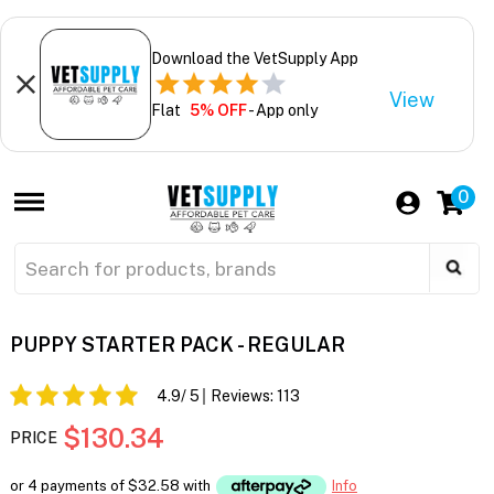
Download the VetSupply App
View
Flat
5% OFF
- App only
0
PUPPY STARTER PACK - REGULAR
4.9
/ 5
Reviews:
113
$130.34
PRICE
or 4 payments of
$32.58
with
Info