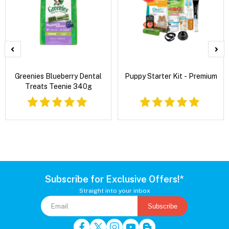
Greenies Blueberry Dental
Puppy Starter Kit - Premium
Treats Teenie 340g
Subscribe for Exclusive Offers!*
Straight into your inbox
Subscribe