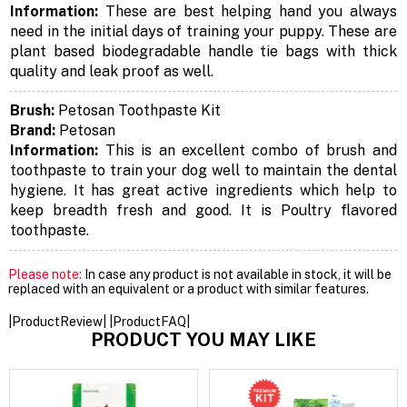
Information:
These are best helping hand you always
need in the initial days of training your puppy. These are
plant based biodegradable handle tie bags with thick
quality and leak proof as well.
Brush:
Petosan Toothpaste Kit
Brand:
Petosan
Information:
This is an excellent combo of brush and
toothpaste to train your dog well to maintain the dental
hygiene. It has great active ingredients which help to
keep breadth fresh and good. It is Poultry flavored
toothpaste.
Please note:
In case any product is not available in stock, it will be
replaced with an equivalent or a product with similar features.
|ProductReview| |ProductFAQ|
PRODUCT YOU MAY LIKE