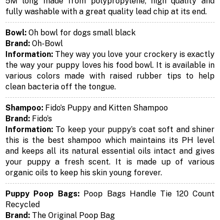
5M long made from polypropylene, high quality and
fully washable with a great quality lead chip at its end.
Bowl:
Oh bowl for dogs small black
Brand:
Oh-Bowl
Information:
They way you love your crockery is exactly
the way your puppy loves his food bowl. It is available in
various colors made with raised rubber tips to help
clean bacteria off the tongue.
Shampoo:
Fido’s Puppy and Kitten Shampoo
Brand:
Fido’s
Information:
To keep your puppy’s coat soft and shiner
this is the best shampoo which maintains its PH level
and keeps all its natural essential oils intact and gives
your puppy a fresh scent. It is made up of various
organic oils to keep his skin young forever.
Puppy Poop Bags:
Poop Bags Handle Tie 120 Count
Recycled
Brand:
The Original Poop Bag