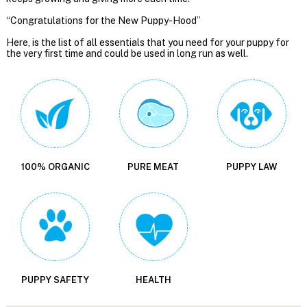
“Congratulations for the New Puppy-Hood”
Here, is the list of all essentials that you need for your puppy for
the very first time and could be used in long run as well.
100% ORGANIC
PURE MEAT
PUPPY LAW
PUPPY SAFETY
HEALTH