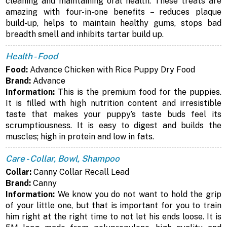
cleaning and maintaining oral health. These treats are
amazing with four-in-one benefits – reduces plaque
build-up, helps to maintain healthy gums, stops bad
breadth smell and inhibits tartar build up.
Health - Food
Food:
Advance Chicken with Rice Puppy Dry Food
Brand:
Advance
Information:
This is the premium food for the puppies.
It is filled with high nutrition content and irresistible
taste that makes your puppy’s taste buds feel its
scrumptiousness. It is easy to digest and builds the
muscles; high in protein and low in fats.
Care - Collar, Bowl, Shampoo
Collar:
Canny Collar Recall Lead
Brand:
Canny
Information:
We know you do not want to hold the grip
of your little one, but that is important for you to train
him right at the right time to not let his ends loose. It is