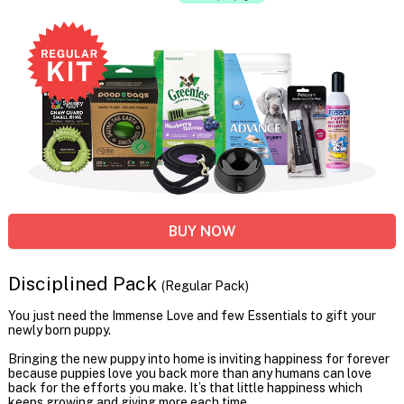
BUY NOW
Disciplined Pack
(Regular Pack)
You just need the Immense Love and few Essentials to gift your
newly born puppy.
Bringing the new puppy into home is inviting happiness for forever
because puppies love you back more than any humans can love
back for the efforts you make. It’s that little happiness which
keeps growing and giving more each time.