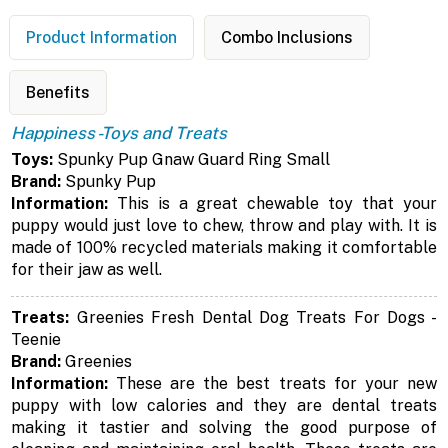
Product Information
Combo Inclusions
Benefits
Happiness -Toys and Treats
Toys:
Spunky Pup Gnaw Guard Ring Small
Brand:
Spunky Pup
Information:
This is a great chewable toy that your
puppy would just love to chew, throw and play with. It is
made of 100% recycled materials making it comfortable
for their jaw as well.
Treats:
Greenies Fresh Dental Dog Treats For Dogs -
Teenie
Brand:
Greenies
Information:
These are the best treats for your new
puppy with low calories and they are dental treats
making it tastier and solving the good purpose of