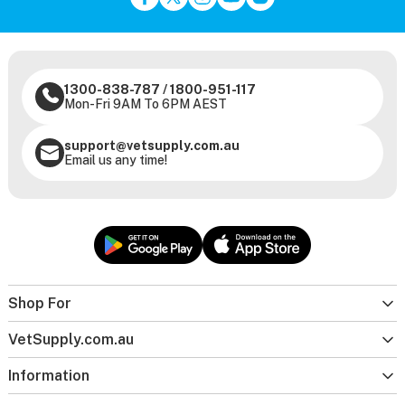
1300-838-787
/
1800-951-117
Mon-Fri 9AM To 6PM AEST
support@vetsupply.com.au
Email us any time!
Shop For
VetSupply.com.au
Information