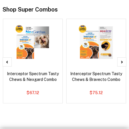
Shop Super Combos
Interceptor Spectrum Tasty
Interceptor Spectrum Tasty
Chews & Nexgard Combo
Chews & Bravecto Combo
$67.12
$75.12