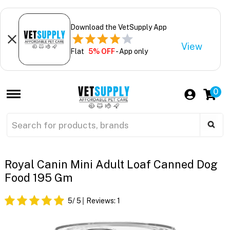
Download the VetSupply App
View
Flat
5% OFF
- App only
0
Royal Canin Mini Adult Loaf Canned Dog
Food 195 Gm
5
/ 5
Reviews:
1