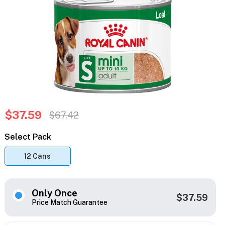
$37.59
$67.42
Select Pack
12 Cans
Only Once
$37.59
Price Match Guarantee