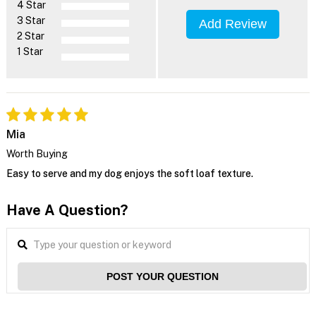
4 Star
3 Star
Add Review
2 Star
1 Star
Mia
Worth Buying
Easy to serve and my dog enjoys the soft loaf texture.
Have A Question?
POST YOUR QUESTION