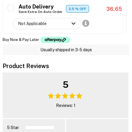
Auto Delivery
36.65
2.5
% OFF
Save Extra On Auto Order
Buy Now & Pay Later
Usually shipped in 3-5 days
Product Reviews
5
Reviews: 1
5 Star