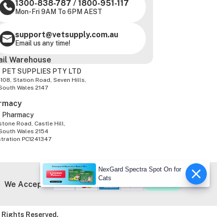
1300-838-787
/
1800-951-117
Mon-Fri 9AM To 6PM AEST
support@vetsupply.com.au
Email us any time!
ail Warehouse
 PET SUPPLIES PTY LTD
-108, Station Road, Seven Hills,
South Wales 2147
rmacy
z Pharmacy
tone Road, Castle Hill,
South Wales 2154
stration PC1241347
NexGard Spectra Spot On for
Cats
We Accept
 Rights Reserved.