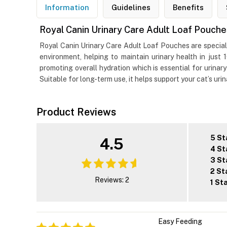
Information
Guidelines
Benefits
Royal Canin Urinary Care Adult Loaf Pouch
Royal Canin Urinary Care Adult Loaf Pouches are specially
environment, helping to maintain urinary health in just 
promoting overall hydration which is essential for urinary
Suitable for long-term use, it helps support your cat’s uri
Product Reviews
5 St
4.5
4 St
3 St
2 St
Reviews: 2
1 St
Easy Feeding