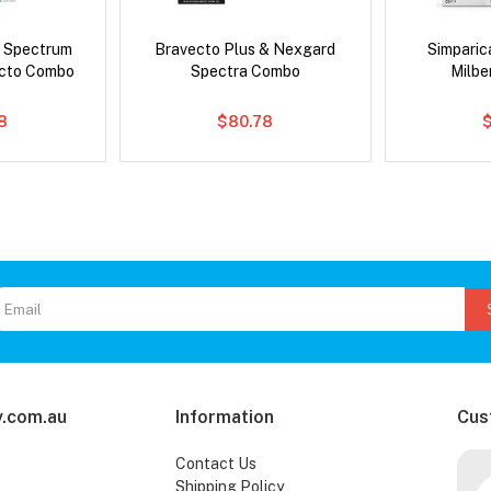
d Spectrum
Bravecto Plus & Nexgard
Simpari
ecto Combo
Spectra Combo
Milb
8
$80.78
.com.au
Information
Cus
Contact Us
Shipping Policy