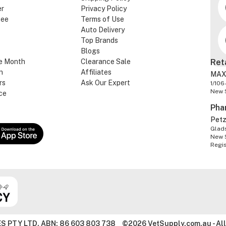
er
Privacy Policy
tee
Terms of Use
Auto Delivery
Top Brands
Blogs
e Month
Clearance Sale
Ret
n
Affiliates
MAX
rs
Ask Our Expert
1/106
New 
ce
Pha
Pet
Glads
New 
Regi
S PTY LTD. ABN: 86 603 803 738
©2026 VetSupply.com.au - All