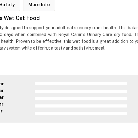
Safety
More Info
es Wet Cat Food
 designed to support your adult cat’s urinary tract health. This bala
10 days when combined with Royal Canin’s Urinary Care dry food. The 
 health. Proven to be effective, this wet food is a great addition to yo
nary system while offering a tasty and satisfying meal.
ar
ar
ar
ar
ar