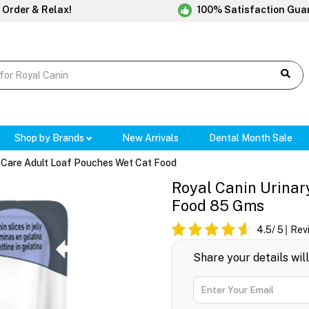
 Order & Relax!
100% Satisfaction Gua
Shop by Brands
New Arrivals
Dental Month Sale
y Care Adult Loaf Pouches Wet Cat Food
Royal Canin Urinar
Food 85 Gms
4.5
/ 5
Rev
Share your details wil