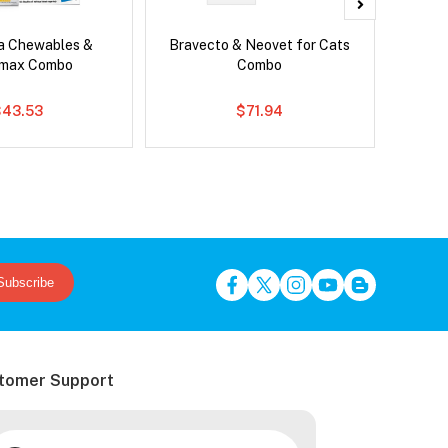
ca Chewables &
Bravecto & Neovet for Cats
Serest
emax Combo
Combo
$43.53
$71.94
Subscribe
tomer Support