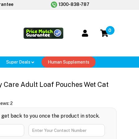
rantee
1300-838-787
0
Super Deals
Human Supplements
y Care Adult Loaf Pouches Wet Cat
iews:
2
l get back to you once the product in stock.