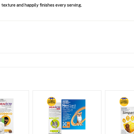
 texture and happily finishes every serving.