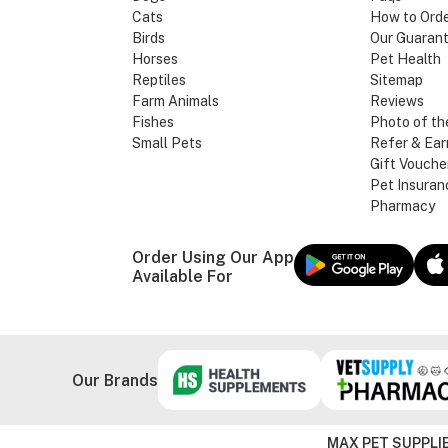
Cats
How to Ord
Birds
Our Guaran
Horses
Pet Health
Reptiles
Sitemap
Farm Animals
Reviews
Fishes
Photo of th
Small Pets
Refer & Ear
Gift Vouche
Pet Insuran
Pharmacy
Order Using Our App
Available For
Our Brands
MAX PET SUPPLIE