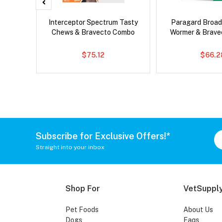
Droolly
Interceptor Spectrum Tasty
Paragard Broa
Chews & Bravecto Combo
Wormer & Brav
$75.12
$66.2
Subscribe for Exclusive Offers!*
Straight into your inbox
Shop For
VetSupply
Pet Foods
About Us
Dogs
Faqs