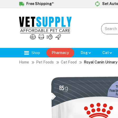
Free Shipping*
Set Auto
Shop
Pharmacy
Dog
Cat
Home
Pet Foods
Cat Food
Royal Canin Urinar