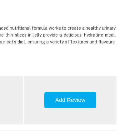
nced nutritional formula works to create a healthy urinary
thin slices in jelly provide a delicious, hydrating meal,
ur cat’s diet, ensuring a variety of textures and flavours.
Add Review