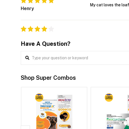
My cat loves the loaf
Henry
Have A Question?
Shop Super Combos