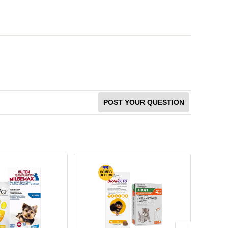
POST YOUR QUESTION