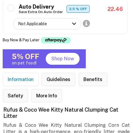
Auto Delivery
22.46
2.5
% OFF
Save Extra On Auto Order
Buy Now & Pay Later
5% OFF
Shop Now
on pet food!
Information
Guidelines
Benefits
Safety
More Info
Rufus & Coco Wee Kitty Natural Clumping Cat
Litter
Rufus & Coco Wee Kitty Natural Clumping Corn Cat
Litter is a high-performance, eco-friendly litter made