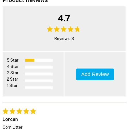
4.7
Reviews: 3
5 Star
4 Star
3 Star
Add Review
2 Star
1 Star
Lorcan
Corn Litter