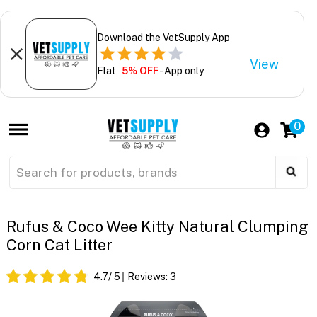
Download the VetSupply App
View
Flat
5% OFF
- App only
0
Rufus & Coco Wee Kitty Natural Clumping
Corn Cat Litter
4.7
/ 5
Reviews:
3