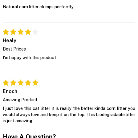
Natural corn litter clumps perfectly
Healy
Best Prices
I'm happy with this product
Enoch
Amazing Product
I just love this cat litter it is really the better kinda corn litter you
would always love and keep it on the top. This biodegradable litter
is just amazing.
Have A Question?