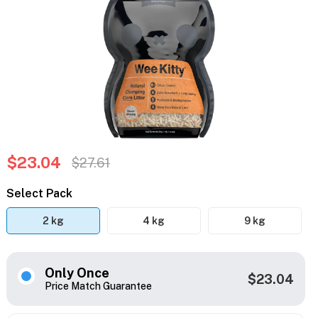
$23.04
$27.61
Select Pack
2 kg
4 kg
9 kg
Only Once
$23.04
Price Match Guarantee