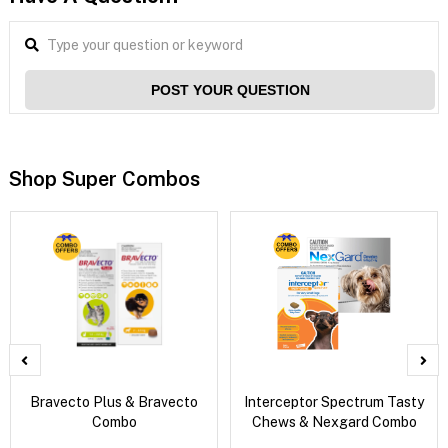
POST YOUR QUESTION
Shop Super Combos
Bravecto Plus & Bravecto
Interceptor Spectrum Tasty
Combo
Chews & Nexgard Combo