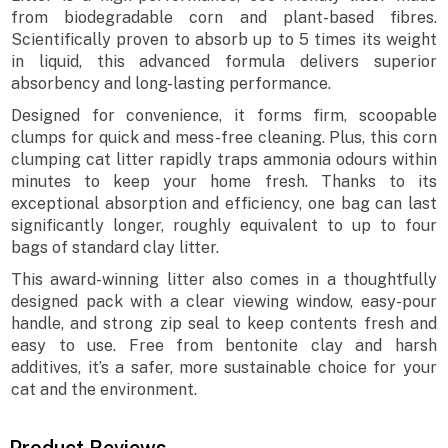
from biodegradable corn and plant-based fibres.
Scientifically proven to absorb up to 5 times its weight
in liquid, this advanced formula delivers superior
absorbency and long-lasting performance.
Designed for convenience, it forms firm, scoopable
clumps for quick and mess-free cleaning. Plus, this corn
clumping cat litter rapidly traps ammonia odours within
minutes to keep your home fresh. Thanks to its
exceptional absorption and efficiency, one bag can last
significantly longer, roughly equivalent to up to four
bags of standard clay litter.
This award-winning litter also comes in a thoughtfully
designed pack with a clear viewing window, easy-pour
handle, and strong zip seal to keep contents fresh and
easy to use. Free from bentonite clay and harsh
additives, it’s a safer, more sustainable choice for your
cat and the environment.
Product Reviews