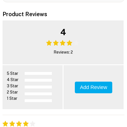
Product Reviews
4
Reviews: 2
5 Star
4 Star
3 Star
Add Review
2 Star
1 Star