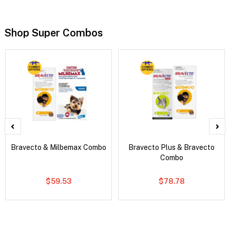
Shop Super Combos
Bravecto & Milbemax Combo
Bravecto Plus & Bravecto
Combo
$59.53
$78.78