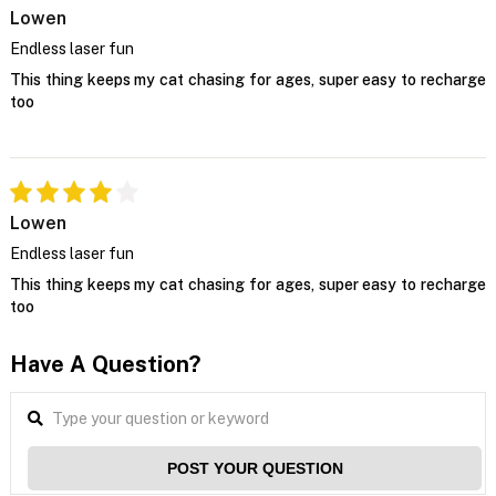
Lowen
Endless laser fun
This thing keeps my cat chasing for ages, super easy to recharge
too
Lowen
Endless laser fun
This thing keeps my cat chasing for ages, super easy to recharge
too
Have A Question?
POST YOUR QUESTION