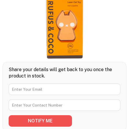
Share your details will get back to you once the
product in stock.