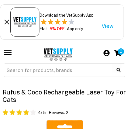
Download the VetSupply App
View
Flat
5% OFF
- App only
0
Rufus & Coco Rechargeable Laser Toy For
Cats
4
/ 5
Reviews:
2