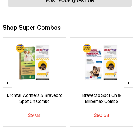
POST YOUR QUESTION
Shop Super Combos
Drontal Wormers & Bravecto
Bravecto Spot On &
Spot On Combo
Milbemax Combo
$97.81
$90.53