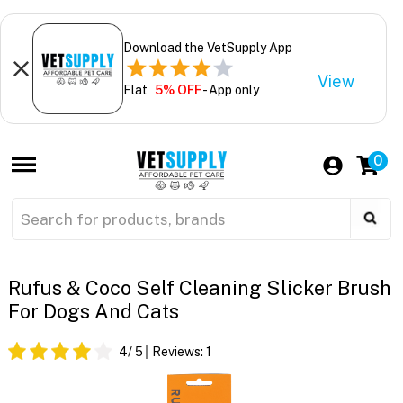
Download the VetSupply App
View
Flat
5% OFF
- App only
0
Rufus & Coco Self Cleaning Slicker Brush
For Dogs And Cats
4
/ 5
Reviews:
1