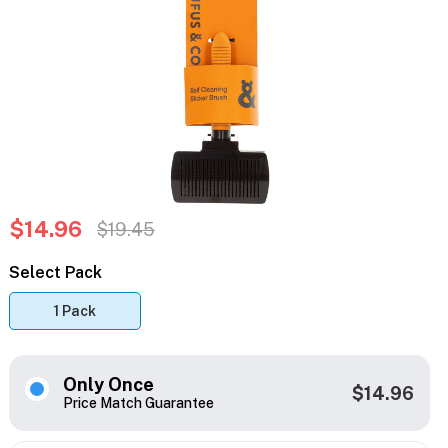
$14.96
$19.45
Select Pack
1 Pack
Only Once
$14.96
Price Match Guarantee