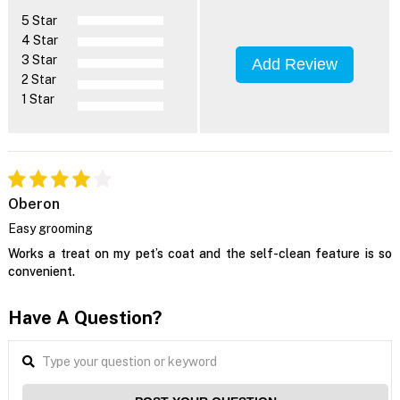
5 Star
4 Star
3 Star
Add Review
2 Star
1 Star
Oberon
Easy grooming
Works a treat on my pet’s coat and the self-clean feature is so
convenient.
Have A Question?