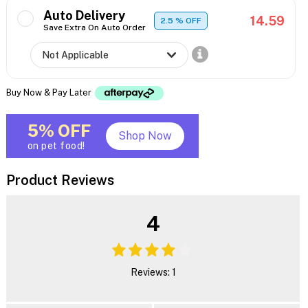
Auto Delivery
14.59
2.5
% OFF
Save Extra On Auto Order
Buy Now & Pay Later
5% OFF
Shop Now
on pet food!
Product Reviews
4
Reviews: 1