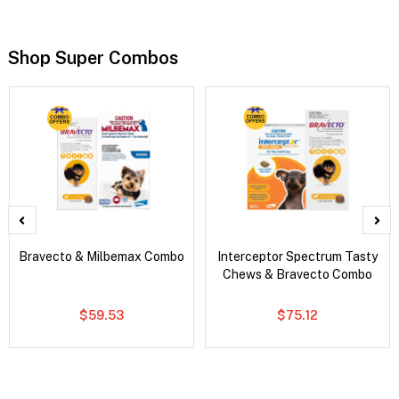
Shop Super Combos
Bravecto & Milbemax Combo
Interceptor Spectrum Tasty
Chews & Bravecto Combo
$59.53
$75.12