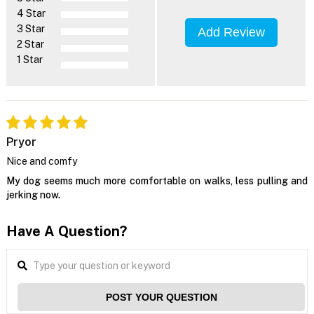
4 Star
3 Star
Add Review
2 Star
1 Star
Pryor
Nice and comfy
My dog seems much more comfortable on walks, less pulling and
jerking now.
Have A Question?
POST YOUR QUESTION