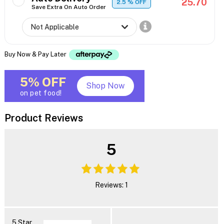
25.70
2.5
% OFF
Save Extra On Auto Order
Buy Now & Pay Later
5% OFF
Shop Now
on pet food!
Product Reviews
5
Reviews: 1
5 Star