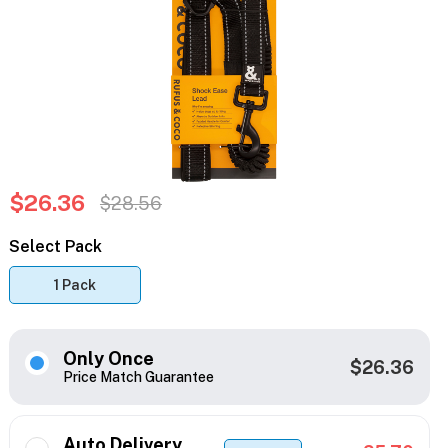
$26.36
$28.56
Select Pack
1 Pack
Only Once
$26.36
Price Match Guarantee
Auto Delivery