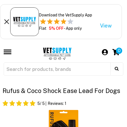
Download the VetSupply App
View
Flat
5% OFF
- App only
0
Rufus & Coco Shock Ease Lead For Dogs
5
/ 5
Reviews:
1