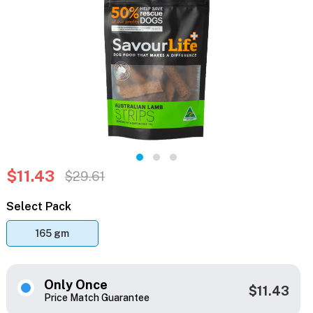
$11.43
$29.61
Select Pack
165 gm
Only Once
$11.43
Price Match Guarantee