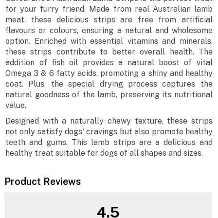
for your furry friend. Made from real Australian lamb
meat, these delicious strips are free from artificial
flavours or colours, ensuring a natural and wholesome
option. Enriched with essential vitamins and minerals,
these strips contribute to better overall health. The
addition of fish oil provides a natural boost of vital
Omega 3 & 6 fatty acids, promoting a shiny and healthy
coat. Plus, the special drying process captures the
natural goodness of the lamb, preserving its nutritional
value.
Designed with a naturally chewy texture, these strips
not only satisfy dogs' cravings but also promote healthy
teeth and gums. This lamb strips are a delicious and
healthy treat suitable for dogs of all shapes and sizes.
Product Reviews
4.5