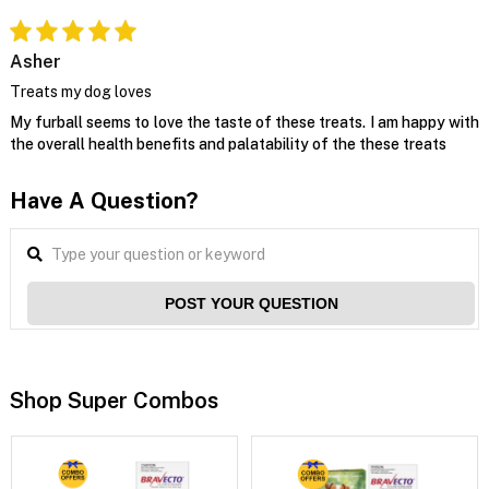
Asher
Treats my dog loves
My furball seems to love the taste of these treats. I am happy with
the overall health benefits and palatability of the these treats
Have A Question?
POST YOUR QUESTION
Shop Super Combos