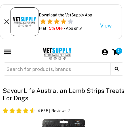
Download the VetSupply App
View
Flat
5% OFF
- App only
0
SavourLife Australian Lamb Strips Treats
For Dogs
4.5
/ 5
Reviews:
2