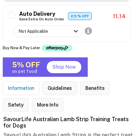
Auto Delivery
11.14
2.5
% OFF
Save Extra On Auto Order
Buy Now & Pay Later
5% OFF
Shop Now
on pet food!
Information
Guidelines
Benefits
Safety
More Info
SavourLife Australian Lamb Strip Training Treats
for Dogs
SavourLife's Australian Lamb Strips is the perfect treat