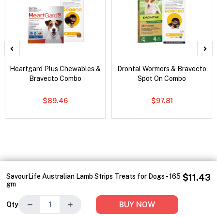
Heartgard Plus Chewables &
Drontal Wormers & Bravecto
Bravecto Combo
Spot On Combo
$89.46
$97.81
SavourLife Australian Lamb Strips Treats for Dogs - 165
$11.43
gm
−
+
BUY NOW
Qty