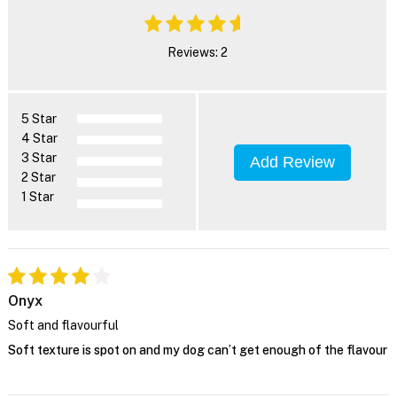
Reviews: 2
5 Star
4 Star
3 Star
Add Review
2 Star
1 Star
Onyx
Soft and flavourful
Soft texture is spot on and my dog can’t get enough of the flavour