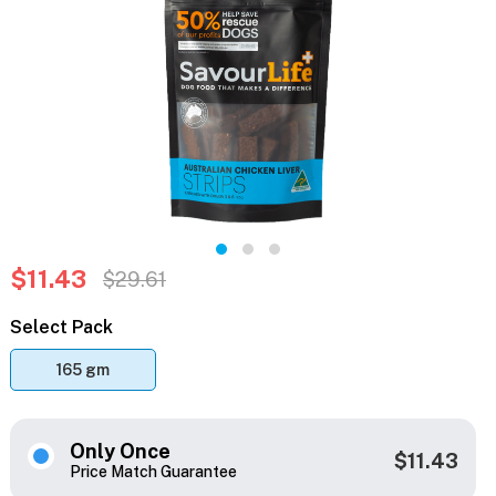
$11.43
$29.61
Select Pack
165 gm
Only Once
$11.43
Price Match Guarantee