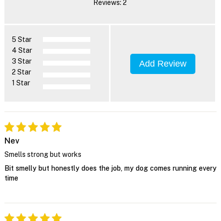
Reviews: 2
5 Star
4 Star
3 Star
Add Review
2 Star
1 Star
Nev
Smells strong but works
Bit smelly but honestly does the job, my dog comes running every
time