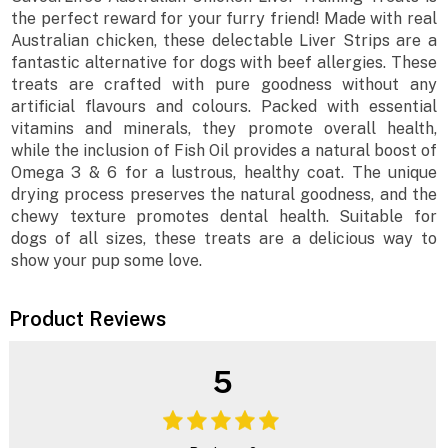
the perfect reward for your furry friend! Made with real
Australian chicken, these delectable Liver Strips are a
fantastic alternative for dogs with beef allergies. These
treats are crafted with pure goodness without any
artificial flavours and colours. Packed with essential
vitamins and minerals, they promote overall health,
while the inclusion of Fish Oil provides a natural boost of
Omega 3 & 6 for a lustrous, healthy coat. The unique
drying process preserves the natural goodness, and the
chewy texture promotes dental health. Suitable for
dogs of all sizes, these treats are a delicious way to
show your pup some love.
Product Reviews
5