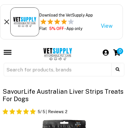
Download the VetSupply App
View
Flat
5% OFF
- App only
0
SavourLife Australian Liver Strips Treats
For Dogs
5
/ 5
Reviews:
2