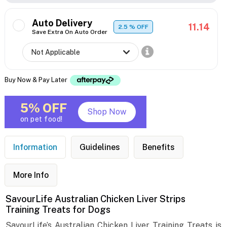
Auto Delivery
11.14
2.5
% OFF
Save Extra On Auto Order
Buy Now & Pay Later
5% OFF
Shop Now
on pet food!
Information
Guidelines
Benefits
More Info
SavourLife Australian Chicken Liver Strips
Training Treats for Dogs
SavourLife’s Australian Chicken Liver Training Treats is