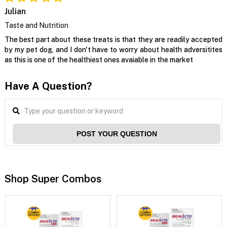
Julian
Taste and Nutrition
The best part about these treats is that they are readily accepted
by my pet dog, and I don't have to worry about health adversitites
as this is one of the healthiest ones avaiable in the market
Have A Question?
POST YOUR QUESTION
Shop Super Combos