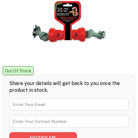
Out Of Stock
Share your details will get back to you once the
product in stock.