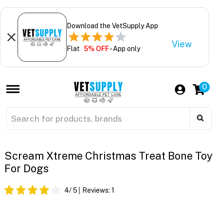
Download the VetSupply App
View
Flat
5% OFF
- App only
0
Scream Xtreme Christmas Treat Bone Toy
For Dogs
4
/ 5
Reviews:
1