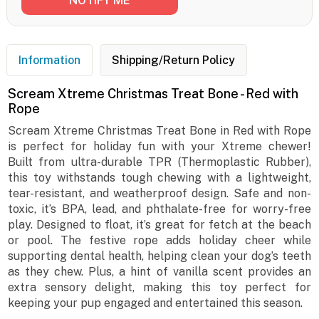
Information
Shipping/Return Policy
Scream Xtreme Christmas Treat Bone - Red with
Rope
Scream Xtreme Christmas Treat Bone in Red with Rope
is perfect for holiday fun with your Xtreme chewer!
Built from ultra-durable TPR (Thermoplastic Rubber),
this toy withstands tough chewing with a lightweight,
tear-resistant, and weatherproof design. Safe and non-
toxic, it’s BPA, lead, and phthalate-free for worry-free
play. Designed to float, it’s great for fetch at the beach
or pool. The festive rope adds holiday cheer while
supporting dental health, helping clean your dog’s teeth
as they chew. Plus, a hint of vanilla scent provides an
extra sensory delight, making this toy perfect for
keeping your pup engaged and entertained this season.