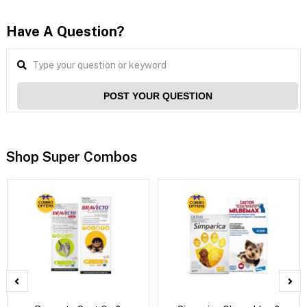
Have A Question?
POST YOUR QUESTION
Shop Super Combos