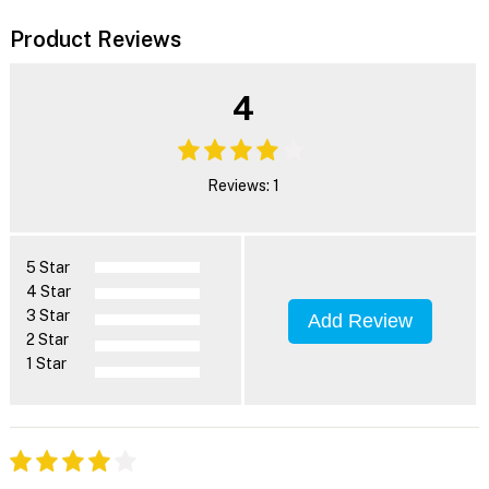
Product Reviews
4
Reviews: 1
5 Star
4 Star
3 Star
Add Review
2 Star
1 Star