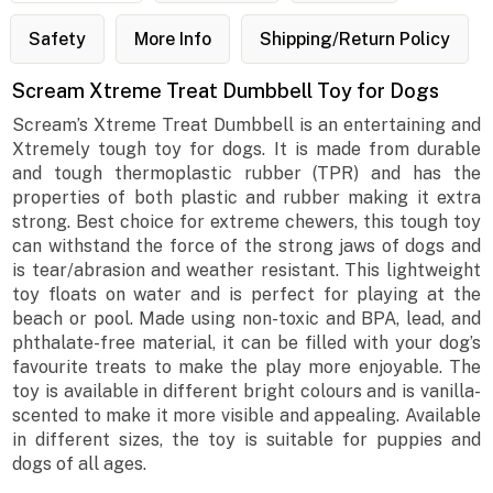
Safety
More Info
Shipping/Return Policy
Scream Xtreme Treat Dumbbell Toy for Dogs
Scream’s Xtreme Treat Dumbbell is an entertaining and
Xtremely tough toy for dogs. It is made from durable
and tough thermoplastic rubber (TPR) and has the
properties of both plastic and rubber making it extra
strong. Best choice for extreme chewers, this tough toy
can withstand the force of the strong jaws of dogs and
is tear/abrasion and weather resistant. This lightweight
toy floats on water and is perfect for playing at the
beach or pool. Made using non-toxic and BPA, lead, and
phthalate-free material, it can be filled with your dog’s
favourite treats to make the play more enjoyable. The
toy is available in different bright colours and is vanilla-
scented to make it more visible and appealing. Available
in different sizes, the toy is suitable for puppies and
dogs of all ages.