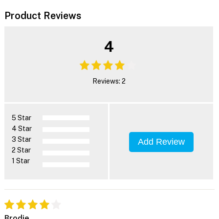
Product Reviews
4
Reviews: 2
5 Star
4 Star
3 Star
Add Review
2 Star
1 Star
Brodie