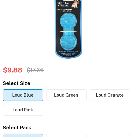
$9.88
$17.66
Select Size
Loud Blue
Loud Green
Loud Orange
Loud Pink
Select Pack