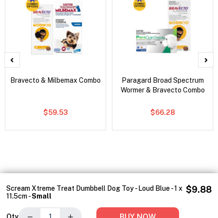
Bravecto & Milbemax Combo
Paragard Broad Spectrum
Wormer & Bravecto Combo
$59.53
$66.28
Scream Xtreme Treat Dumbbell Dog Toy - Loud Blue - 1 x
$9.88
11.5cm -
Small
−
+
BUY NOW
Qty