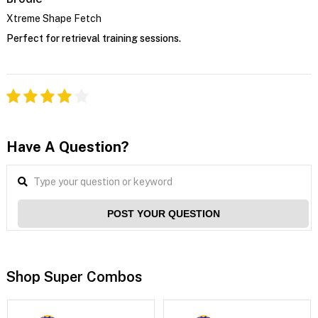
Xtreme Shape Fetch
Perfect for retrieval training sessions.
Have A Question?
POST YOUR QUESTION
Shop Super Combos