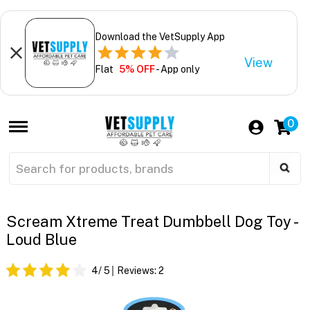
Download the VetSupply App
View
Flat
5% OFF
- App only
0
Scream Xtreme Treat Dumbbell Dog Toy -
Loud Blue
4
/ 5
Reviews:
2