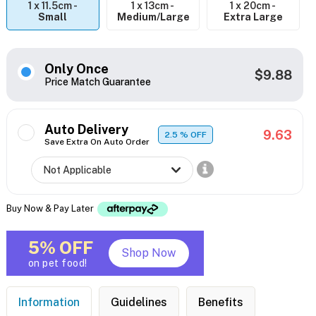
1 x 11.5cm -
1 x 13cm -
1 x 20cm -
Small
Medium/Large
Extra Large
Only Once
$9.88
Price Match Guarantee
Auto Delivery
9.63
2.5
% OFF
Save Extra On Auto Order
Buy Now & Pay Later
5% OFF
Shop Now
on pet food!
Information
Guidelines
Benefits