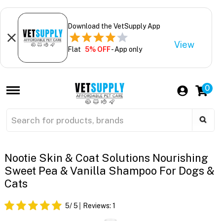
Download the VetSupply App
View
Flat
5% OFF
- App only
0
Nootie Skin & Coat Solutions Nourishing
Sweet Pea & Vanilla Shampoo For Dogs &
Cats
5
/ 5
Reviews:
1