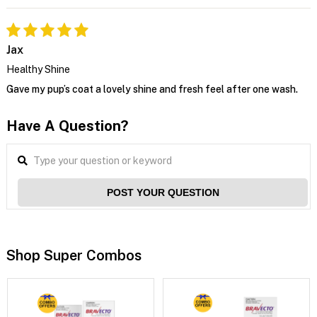
Jax
Healthy Shine
Gave my pup’s coat a lovely shine and fresh feel after one wash.
Have A Question?
POST YOUR QUESTION
Shop Super Combos