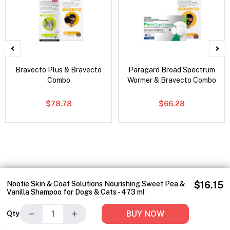
Bravecto Plus & Bravecto
Paragard Broad Spectrum
Combo
Wormer & Bravecto Combo
$78.78
$66.28
Nootie Skin & Coat Solutions Nourishing Sweet Pea &
$16.15
Vanilla Shampoo for Dogs & Cats - 473 ml
−
+
BUY NOW
Qty