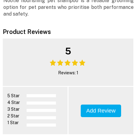
Nootie nourishing pet shampoo is a reliable grooming
option for pet parents who prioritise both performance
and safety.
Product Reviews
5
Reviews: 1
5 Star
4 Star
3 Star
Add Review
2 Star
1 Star