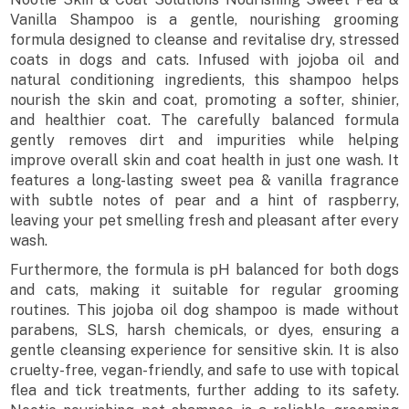
Vanilla Shampoo is a gentle, nourishing grooming
formula designed to cleanse and revitalise dry, stressed
coats in dogs and cats. Infused with jojoba oil and
natural conditioning ingredients, this shampoo helps
nourish the skin and coat, promoting a softer, shinier,
and healthier coat. The carefully balanced formula
gently removes dirt and impurities while helping
improve overall skin and coat health in just one wash. It
features a long-lasting sweet pea & vanilla fragrance
with subtle notes of pear and a hint of raspberry,
leaving your pet smelling fresh and pleasant after every
wash.
Furthermore, the formula is pH balanced for both dogs
and cats, making it suitable for regular grooming
routines. This jojoba oil dog shampoo is made without
parabens, SLS, harsh chemicals, or dyes, ensuring a
gentle cleansing experience for sensitive skin. It is also
cruelty-free, vegan-friendly, and safe to use with topical
flea and tick treatments, further adding to its safety.