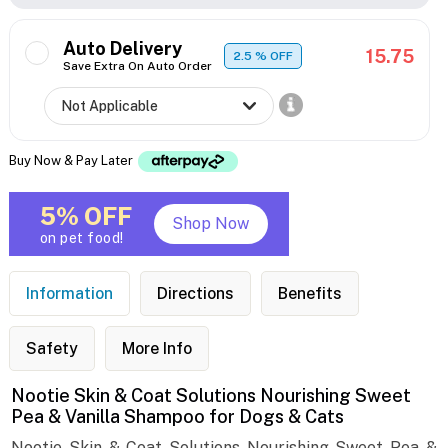
Auto Delivery
15.75
2.5
% OFF
Save Extra On Auto Order
Buy Now & Pay Later
5% OFF
Shop Now
on pet food!
Information
Directions
Benefits
Safety
More Info
Nootie Skin & Coat Solutions Nourishing Sweet
Pea & Vanilla Shampoo for Dogs & Cats
Nootie Skin & Coat Solutions Nourishing Sweet Pea &