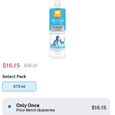
$16.15
$18.31
Select Pack
473 ml
Only Once
$16.15
Price Match Guarantee