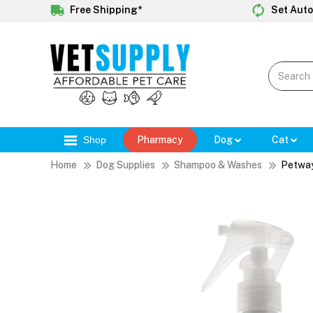
Free Shipping*
Set Auto
Shop
Pharmacy
Dog
Cat
Home
Dog Supplies
Shampoo & Washes
Petway