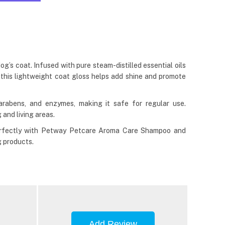
’s coat. Infused with pure steam-distilled essential oils
 this lightweight coat gloss helps add shine and promote
abens, and enzymes, making it safe for regular use.
 and living areas.
 perfectly with Petway Petcare Aroma Care Shampoo and
g products.
Add Review