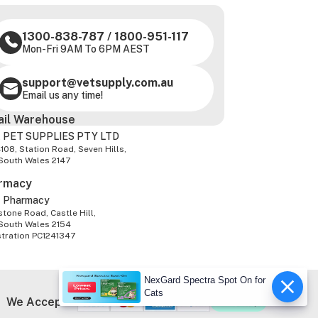
1300-838-787
/
1800-951-117
Mon-Fri 9AM To 6PM AEST
support@vetsupply.com.au
Email us any time!
ail Warehouse
 PET SUPPLIES PTY LTD
-108, Station Road, Seven Hills,
South Wales 2147
rmacy
z Pharmacy
tone Road, Castle Hill,
South Wales 2154
stration PC1241347
NexGard Spectra Spot On for
Cats
We Accept