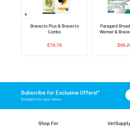
Bravecto Plus & Bravecto
Paragard Broa
Combo
Wormer & Brav
$78.78
$66.2
Subscribe for Exclusive Offers!*
Straight into your inbox
Shop For
VetSupply