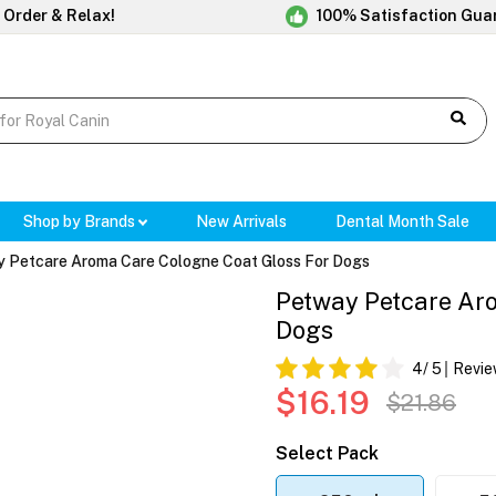
 Order & Relax!
100% Satisfaction Gua
Shop by Brands
New Arrivals
Dental Month Sale
 Petcare Aroma Care Cologne Coat Gloss For Dogs
Petway Petcare Aro
Dogs
4
/ 5
Revie
$16.19
$21.86
Select Pack