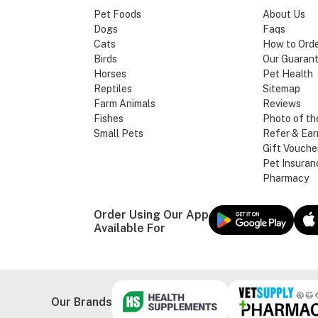
Pet Foods
About Us
Dogs
Faqs
Cats
How to Ord
Birds
Our Guaran
Horses
Pet Health
Reptiles
Sitemap
Farm Animals
Reviews
Fishes
Photo of th
Small Pets
Refer & Ear
Gift Vouche
Pet Insuran
Pharmacy
Order Using Our App
Available For
Our Brands