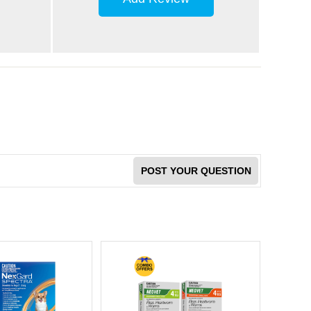
POST YOUR QUESTION