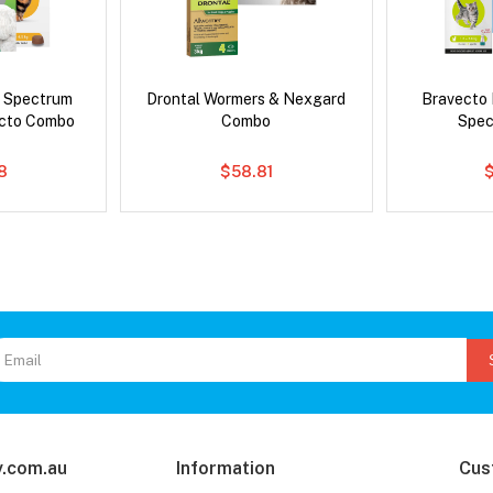
d Spectrum
Drontal Wormers & Nexgard
Bravecto
ecto Combo
Combo
Spec
8
$58.81
.com.au
Information
Cus