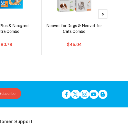
 Plus & Nexgard
Neovet for Dogs & Neovet for
Neove
tra Combo
Cats Combo
$80.78
$45.04
Subscribe
tomer Support