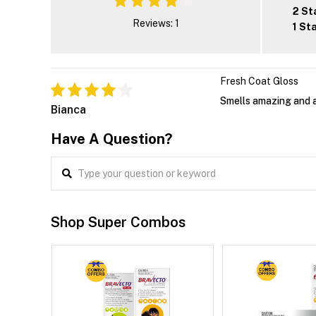
2 St
Reviews: 1
1 St
Fresh Coat Gloss
Smells amazing and a
Bianca
Have A Question?
Shop Super Combos