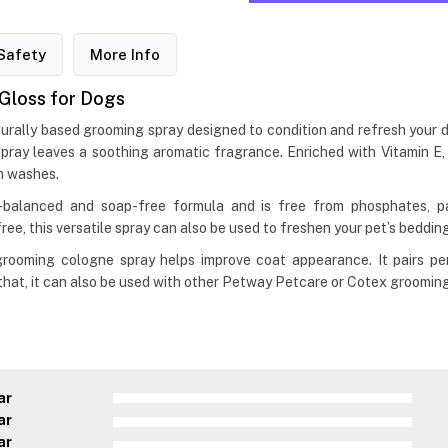
Safety
More Info
Gloss for Dogs
lly based grooming spray designed to condition and refresh your dog
ray leaves a soothing aromatic fragrance. Enriched with Vitamin E,
n washes.
alanced and soap-free formula and is free from phosphates, par
ee, this versatile spray can also be used to freshen your pet’s bedding
og grooming cologne spray helps improve coat appearance. It pairs
 that, it can also be used with other Petway Petcare or Cotex groomin
ar
ar
ar