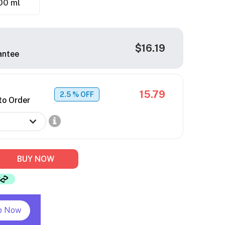
00 ml
$16.19
antee
15.79
2.5
% OFF
to Order
BUY NOW
p Now