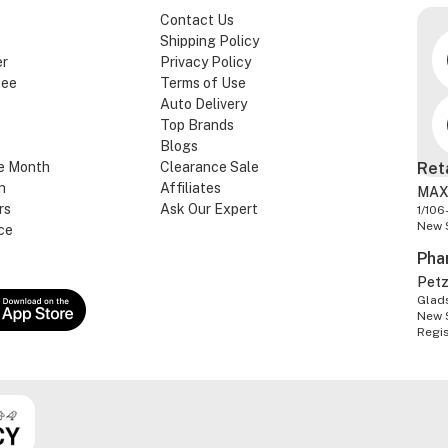
Contact Us
Shipping Policy
er
Privacy Policy
tee
Terms of Use
Auto Delivery
Top Brands
Blogs
e Month
Clearance Sale
Ret
n
Affiliates
MAX
rs
Ask Our Expert
1/106
New 
ce
Pha
Pet
Glads
New 
Regi