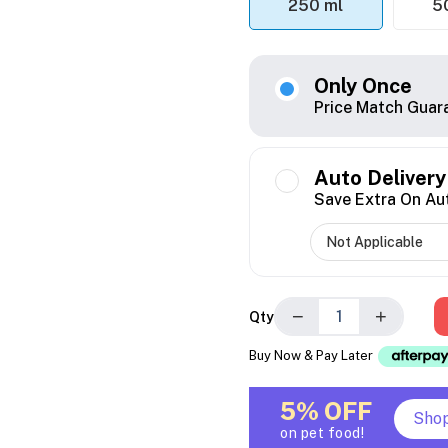
250 ml
5
Only Once
Price Match Guar
Auto Delivery
Save Extra On Au
−
+
Qty
Buy Now & Pay Later
5% OFF
Sho
on pet food!