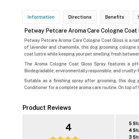
Information
Directions
Benefits
Petway Petcare Aroma Care Cologne Coat 
Petway Petcare Aroma Care Cologne Coat Gloss is a natura
of lavender and chamomile, this dog grooming cologne sp
coat lustre while keeping your pet smelling fresh betwee
The Aroma Cologne Coat Gloss Spray features a pH-b
Biodegradable, environmentally responsible, and cruelty-fr
Suitable as a finishing spray after grooming, this d
Conditioner for a complete aroma care routine. On top of
Product Reviews
5 St
4
4 St
3 St