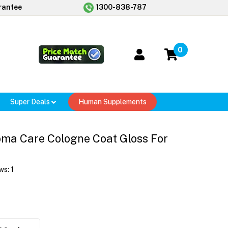
rantee
1300-838-787
0
Super Deals
Human Supplements
ma Care Cologne Coat Gloss For
ws:
1