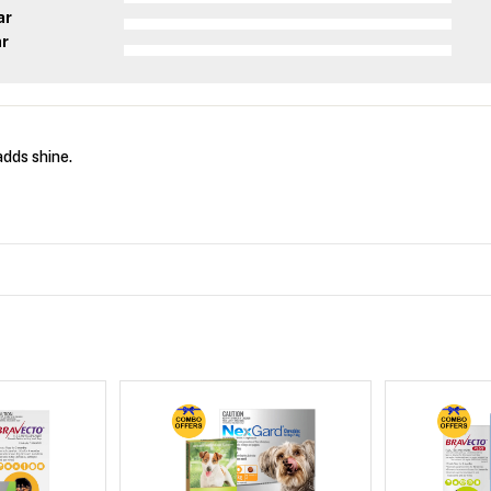
ar
ar
dds shine.