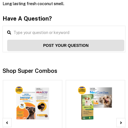
Long lasting fresh coconut smell.
Have A Question?
POST YOUR QUESTION
Shop Super Combos