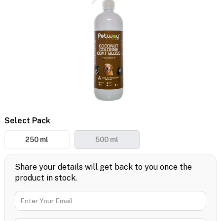
Select Pack
250 ml
500 ml
Share your details will get back to you once the
product in stock.