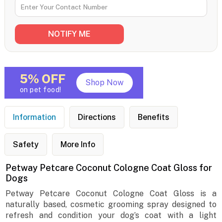
5% OFF
Shop Now
on pet food!
Information
Directions
Benefits
Safety
More Info
Petway Petcare Coconut Cologne Coat Gloss for
Dogs
Petway Petcare Coconut Cologne Coat Gloss is a
naturally based, cosmetic grooming spray designed to
refresh and condition your dog’s coat with a light