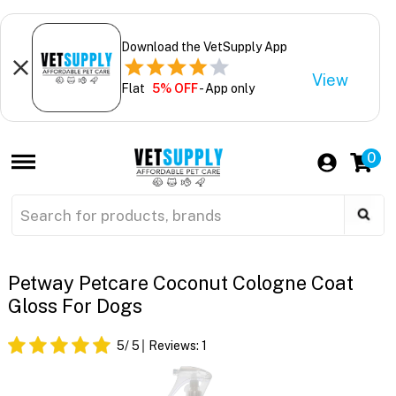
Download the VetSupply App
View
Flat
5% OFF
- App only
0
Petway Petcare Coconut Cologne Coat
Gloss For Dogs
5
/ 5
Reviews:
1