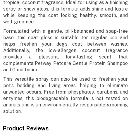
tropical coconut fragrance. Ideal for using as a finishing
spray or show gloss, this formula adds shine and lustre
while keeping the coat looking healthy, smooth, and
well-groomed.
Formulated with a gentle, pH-balanced and soap-free
base, this coat gloss is suitable for regular use and
helps freshen your dog’s coat between washes.
Additionally, the low-allergen coconut fragrance
provides a pleasant, long-lasting scent that
complements Petway Petcare Gentle Protein Shampoo
and Conditioner.
This versatile spray can also be used to freshen your
pet’s bedding and living areas, helping to eliminate
unwanted odours. Free from phosphates, parabens, and
enzymes, this biodegradable formula is not tested on
animals and is an environmentally responsible grooming
solution.
Product Reviews