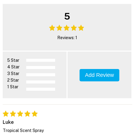
5
Reviews: 1
5 Star
4 Star
3 Star
Add Review
2 Star
1 Star
Luke
Tropical Scent Spray