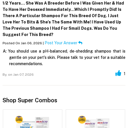
1/2 Years… She Was A Breeder Before I Was Given Her & Had
To Have Her Desexed Immediately…which I Promptly Did! Is
There A Particular Shampoo For This Breed Of Dog. I Just
Love Her To Bits & She’s The Same With Me! I Have Used Up
The Previous Shampoo I Had For Small Dogs. Was Do You
Suggest For This Breed?
Post Your Answer
Posted On Jan 06, 2026 |
A:
You should use a pH-balanced, de-shedding shampoo that is
gentle on your pet's skin. Please talk to your vet for a suitable
recommendations.
1
By,
on Jan 07, 2026
Shop Super Combos