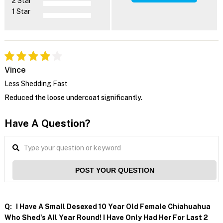
2 Star
1 Star
Vince
Less Shedding Fast
Reduced the loose undercoat significantly.
Have A Question?
POST YOUR QUESTION
Q:
I Have A Small Desexed 10 Year Old Female Chiahuahua
Who Shed's All Year Round! I Have Only Had Her For Last 2