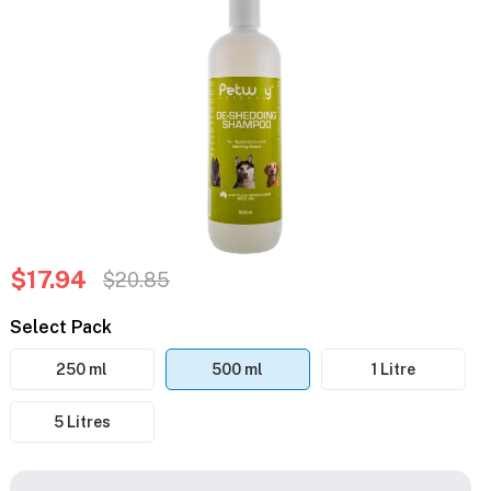
$17.94
$20.85
Select Pack
250 ml
500 ml
1 Litre
5 Litres