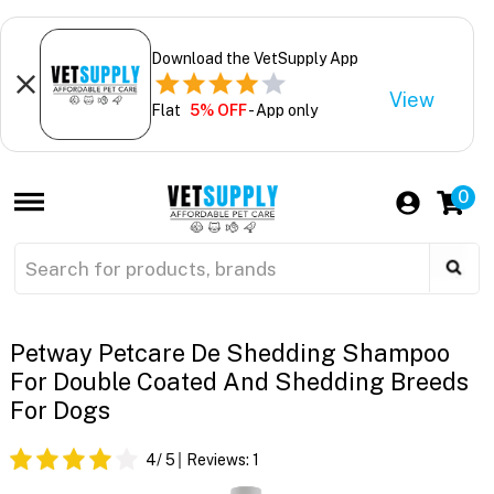
Download the VetSupply App
View
Flat
5% OFF
- App only
0
Petway Petcare De Shedding Shampoo
For Double Coated And Shedding Breeds
For Dogs
4
/ 5
Reviews:
1