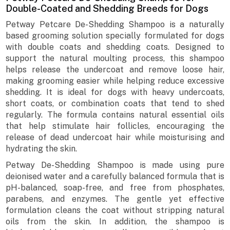
Double-Coated and Shedding Breeds for Dogs
Petway Petcare De-Shedding Shampoo is a naturally
based grooming solution specially formulated for dogs
with double coats and shedding coats. Designed to
support the natural moulting process, this shampoo
helps release the undercoat and remove loose hair,
making grooming easier while helping reduce excessive
shedding. It is ideal for dogs with heavy undercoats,
short coats, or combination coats that tend to shed
regularly. The formula contains natural essential oils
that help stimulate hair follicles, encouraging the
release of dead undercoat hair while moisturising and
hydrating the skin.
Petway De-Shedding Shampoo is made using pure
deionised water and a carefully balanced formula that is
pH-balanced, soap-free, and free from phosphates,
parabens, and enzymes. The gentle yet effective
formulation cleans the coat without stripping natural
oils from the skin. In addition, the shampoo is