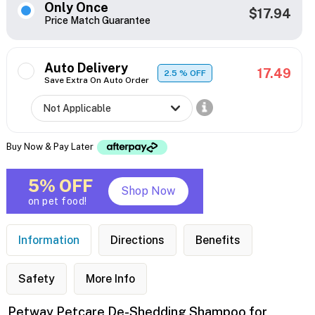
Only Once
$17.94
Price Match Guarantee
Auto Delivery
17.49
2.5
% OFF
Save Extra On Auto Order
Buy Now & Pay Later
5% OFF
Shop Now
on pet food!
Information
Directions
Benefits
Safety
More Info
Petway Petcare De-Shedding Shampoo for