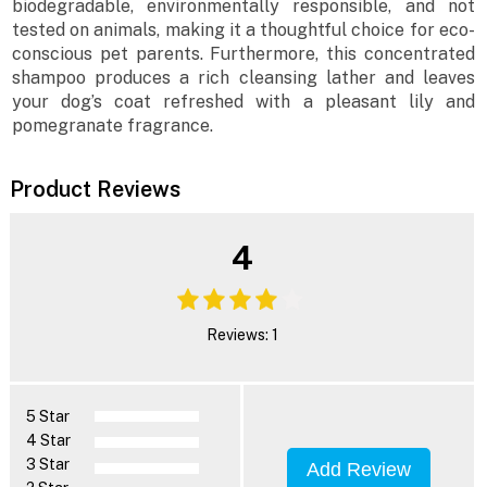
biodegradable, environmentally responsible, and not
tested on animals, making it a thoughtful choice for eco-
conscious pet parents. Furthermore, this concentrated
shampoo produces a rich cleansing lather and leaves
your dog’s coat refreshed with a pleasant lily and
pomegranate fragrance.
Product Reviews
4
Reviews: 1
5 Star
4 Star
3 Star
Add Review