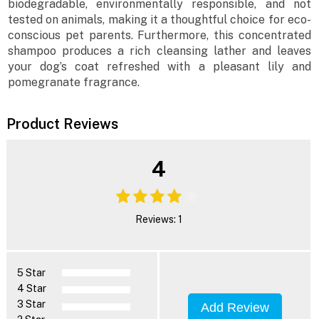
biodegradable, environmentally responsible, and not
tested on animals, making it a thoughtful choice for eco-
conscious pet parents. Furthermore, this concentrated
shampoo produces a rich cleansing lather and leaves
your dog’s coat refreshed with a pleasant lily and
pomegranate fragrance.
Product Reviews
4
Reviews: 1
5 Star
4 Star
3 Star
Add Review