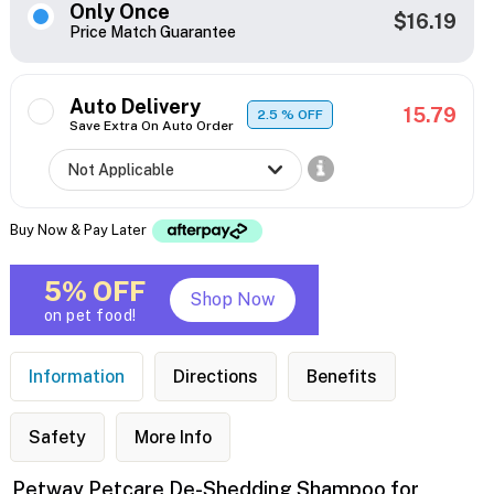
Only Once
$16.19
Price Match Guarantee
Auto Delivery
15.79
2.5
% OFF
Save Extra On Auto Order
Buy Now & Pay Later
5% OFF
Shop Now
on pet food!
Information
Directions
Benefits
Safety
More Info
Petway Petcare De-Shedding Shampoo for