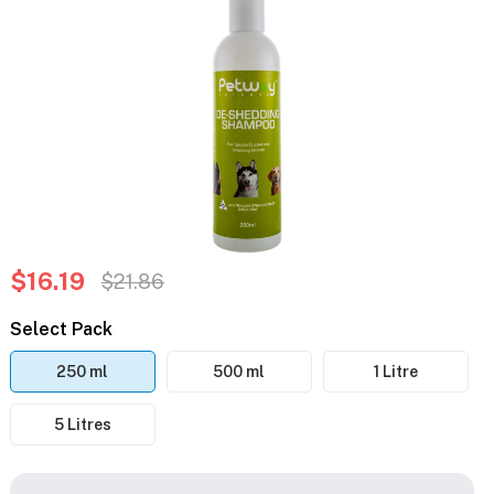
$16.19
$21.86
Select Pack
250 ml
500 ml
1 Litre
5 Litres