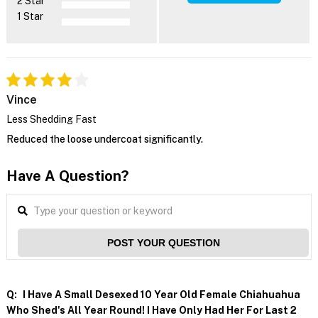
2 Star
1 Star
Vince
Less Shedding Fast
Reduced the loose undercoat significantly.
Have A Question?
POST YOUR QUESTION
Q:
I Have A Small Desexed 10 Year Old Female Chiahuahua
Who Shed's All Year Round! I Have Only Had Her For Last 2