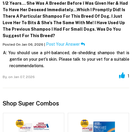
1/2 Years… She Was A Breeder Before I Was Given Her & Had
To Have Her Desexed Immediately…which I Promptly Did! Is
There A Particular Shampoo For This Breed Of Dog. I Just
Love Her To Bits & She’s The Same With Me! I Have Used Up
The Previous Shampoo I Had For Small Dogs. Was Do You
Suggest For This Breed?
Post Your Answer
Posted On Jan 06, 2026 |
A:
You should use a pH-balanced, de-shedding shampoo that is
gentle on your pet's skin. Please talk to your vet for a suitable
recommendations.
1
By,
on Jan 07, 2026
Shop Super Combos