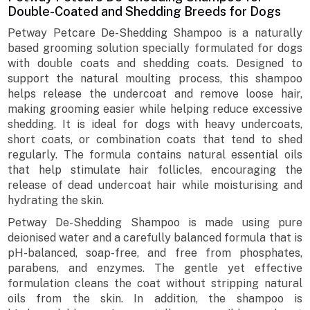
Double-Coated and Shedding Breeds for Dogs
Petway Petcare De-Shedding Shampoo is a naturally
based grooming solution specially formulated for dogs
with double coats and shedding coats. Designed to
support the natural moulting process, this shampoo
helps release the undercoat and remove loose hair,
making grooming easier while helping reduce excessive
shedding. It is ideal for dogs with heavy undercoats,
short coats, or combination coats that tend to shed
regularly. The formula contains natural essential oils
that help stimulate hair follicles, encouraging the
release of dead undercoat hair while moisturising and
hydrating the skin.
Petway De-Shedding Shampoo is made using pure
deionised water and a carefully balanced formula that is
pH-balanced, soap-free, and free from phosphates,
parabens, and enzymes. The gentle yet effective
formulation cleans the coat without stripping natural
oils from the skin. In addition, the shampoo is