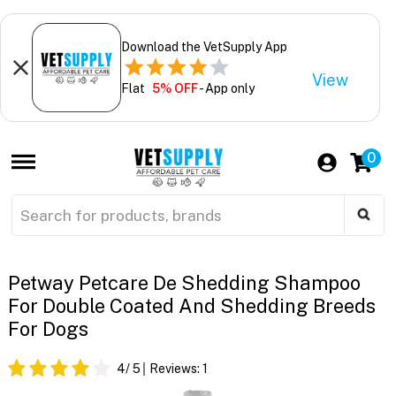
Download the VetSupply App
View
Flat
5% OFF
- App only
0
Petway Petcare De Shedding Shampoo
For Double Coated And Shedding Breeds
For Dogs
4
/ 5
Reviews:
1