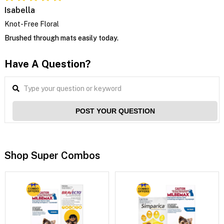
Isabella
Knot-Free Floral
Brushed through mats easily today.
Have A Question?
POST YOUR QUESTION
Shop Super Combos