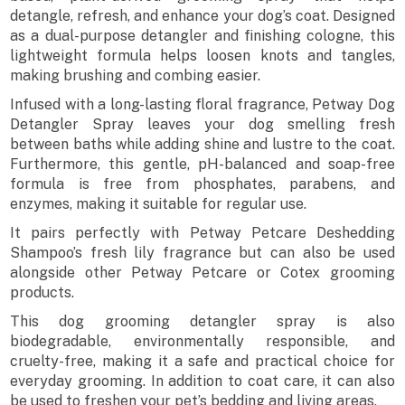
detangle, refresh, and enhance your dog’s coat. Designed
as a dual-purpose detangler and finishing cologne, this
lightweight formula helps loosen knots and tangles,
making brushing and combing easier.
Infused with a long-lasting floral fragrance, Petway Dog
Detangler Spray leaves your dog smelling fresh
between baths while adding shine and lustre to the coat.
Furthermore, this gentle, pH-balanced and soap-free
formula is free from phosphates, parabens, and
enzymes, making it suitable for regular use.
It pairs perfectly with Petway Petcare Deshedding
Shampoo’s fresh lily fragrance but can also be used
alongside other Petway Petcare or Cotex grooming
products.
This dog grooming detangler spray is also
biodegradable, environmentally responsible, and
cruelty-free, making it a safe and practical choice for
everyday grooming. In addition to coat care, it can also
be used to freshen your pet’s bedding and living areas.