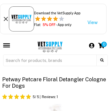
Download the VetSupply App
View
Flat
5% OFF
- App only
0
Petway Petcare Floral Detangler Cologne
For Dogs
5
/ 5
Reviews:
1