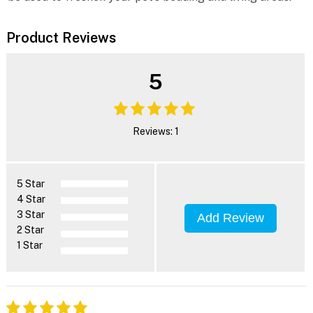
Product Reviews
5
Reviews: 1
5 Star
4 Star
3 Star
Add Review
2 Star
1 Star