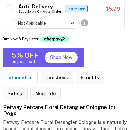
Auto Delivery
15.79
2.5
% OFF
Save Extra On Auto Order
Buy Now & Pay Later
5% OFF
Shop Now
on pet food!
Information
Directions
Benefits
Safety
More Info
Petway Petcare Floral Detangler Cologne for
Dogs
Petway Petcare Floral Detangler Cologne is a naturally
based, plant-derived grooming spray that helps