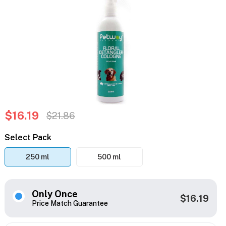
$16.19
$21.86
Select Pack
250 ml
500 ml
Only Once
$16.19
Price Match Guarantee