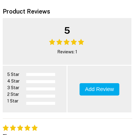
Product Reviews
5
Reviews: 1
5 Star
4 Star
3 Star
Add Review
2 Star
1 Star