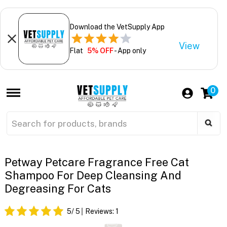
Download the VetSupply App
View
Flat
5% OFF
- App only
0
Petway Petcare Fragrance Free Cat
Shampoo For Deep Cleansing And
Degreasing For Cats
5
/ 5
Reviews:
1