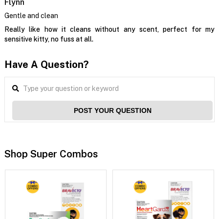
Flynn
Gentle and clean
Really like how it cleans without any scent, perfect for my
sensitive kitty, no fuss at all.
Have A Question?
POST YOUR QUESTION
Shop Super Combos