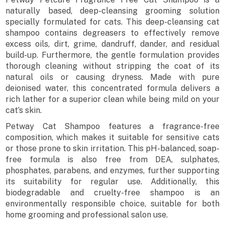
naturally based, deep-cleansing grooming solution
specially formulated for cats. This deep-cleansing cat
shampoo contains degreasers to effectively remove
excess oils, dirt, grime, dandruff, dander, and residual
build-up. Furthermore, the gentle formulation provides
thorough cleaning without stripping the coat of its
natural oils or causing dryness. Made with pure
deionised water, this concentrated formula delivers a
rich lather for a superior clean while being mild on your
cat’s skin.
Petway Cat Shampoo features a fragrance-free
composition, which makes it suitable for sensitive cats
or those prone to skin irritation. This pH-balanced, soap-
free formula is also free from DEA, sulphates,
phosphates, parabens, and enzymes, further supporting
its suitability for regular use. Additionally, this
biodegradable and cruelty-free shampoo is an
environmentally responsible choice, suitable for both
home grooming and professional salon use.