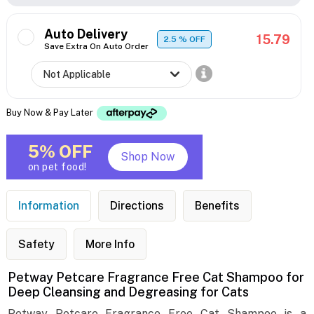
Auto Delivery
15.79
2.5
% OFF
Save Extra On Auto Order
Buy Now & Pay Later
5% OFF
Shop Now
on pet food!
Information
Directions
Benefits
Safety
More Info
Petway Petcare Fragrance Free Cat Shampoo for
Deep Cleansing and Degreasing for Cats
Petway Petcare Fragrance Free Cat Shampoo is a