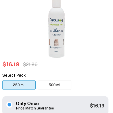
$16.19
$21.86
Select Pack
250 ml
500 ml
Only Once
$16.19
Price Match Guarantee