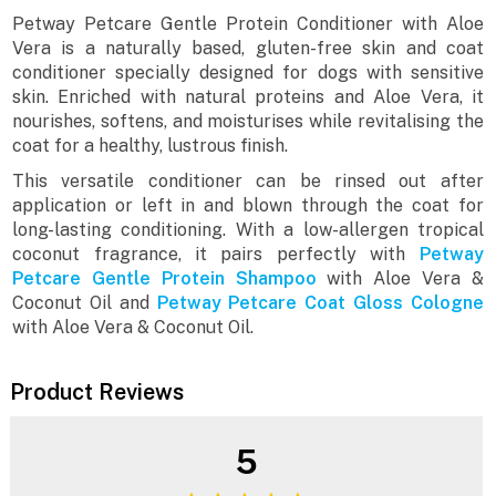
Petway Petcare Gentle Protein Conditioner with Aloe
Vera is a naturally based, gluten-free skin and coat
conditioner specially designed for dogs with sensitive
skin. Enriched with natural proteins and Aloe Vera, it
nourishes, softens, and moisturises while revitalising the
coat for a healthy, lustrous finish.
This versatile conditioner can be rinsed out after
application or left in and blown through the coat for
long-lasting conditioning. With a low-allergen tropical
coconut fragrance, it pairs perfectly with
Petway
Petcare Gentle Protein Shampoo
with Aloe Vera &
Coconut Oil and
Petway Petcare Coat Gloss Cologne
with Aloe Vera & Coconut Oil.
Product Reviews
5