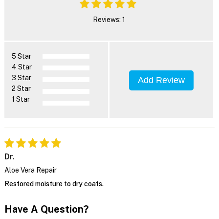
Reviews: 1
5 Star
4 Star
3 Star
Add Review
2 Star
1 Star
Dr.
Aloe Vera Repair
Restored moisture to dry coats.
Have A Question?