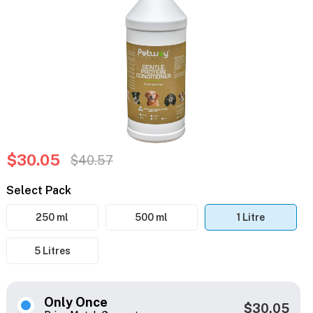
$30.05
$40.57
Select Pack
250 ml
500 ml
1 Litre
5 Litres
Only Once
$30.05