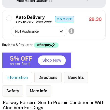
Price Match Guarantee
Auto Delivery
29.30
2.5
% OFF
Save Extra On Auto Order
Buy Now & Pay Later
5% OFF
Shop Now
on pet food!
Information
Directions
Benefits
Safety
More Info
Petway Petcare Gentle Protein Conditioner With
Aloe Vera For Dogs