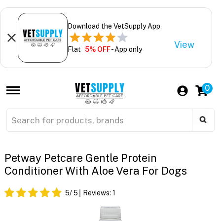
Download the VetSupply App
View
Flat
5% OFF
- App only
0
Petway Petcare Gentle Protein
Conditioner With Aloe Vera For Dogs
5
/ 5
Reviews:
1