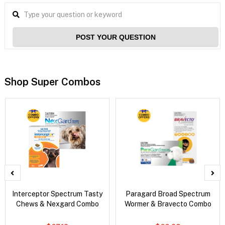
POST YOUR QUESTION
Shop Super Combos
Interceptor Spectrum Tasty
Paragard Broad Spectrum
Chews & Nexgard Combo
Wormer & Bravecto Combo