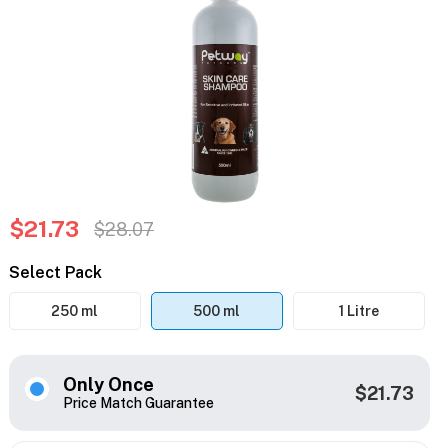
$21.73
$28.07
Select Pack
250 ml
500 ml
1 Litre
Only Once
$21.73
Price Match Guarantee