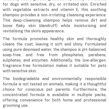
for dogs with sensitive, dry, or irritated skin. Enriched
with vegetable extracts and vitamin E, this soothing
shampoo provides a non-irritating cleansing experience.
This deep-cleansing shampoo helps remove dirt and
loose flaky skin (dandruff) while moisturising and
revitalising the skin’s appearance.
The formula promotes healthy skin and thoroughly
cleans the coat, leaving it soft and shiny. Formulated
using pure deionised water, the shampoo is pH-balanced,
soap-free, and free from phosphates, parabens,
sulphates, and enzymes. Additionally, the low-allergen,
fragrance-free formulation makes it suitable for pets
with sensitive skin.
The biodegradable and environmentally responsible
formula is not tested on animals, making it a thoughtful
choice for conscious pet parents. Furthermore, the
concentrated formula is available in multiple packs,
offering convenience for both home and professional
grooming use.