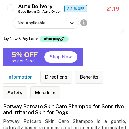
Auto Delivery
21.19
2.5
% OFF
Save Extra On Auto Order
Buy Now & Pay Later
5% OFF
Shop Now
on pet food!
Information
Directions
Benefits
Safety
More Info
Petway Petcare Skin Care Shampoo for Sensitive
and Irritated Skin for Dogs
Petway Petcare Skin Care Shampoo is a gentle,
naturally based grooming solution specially formulated