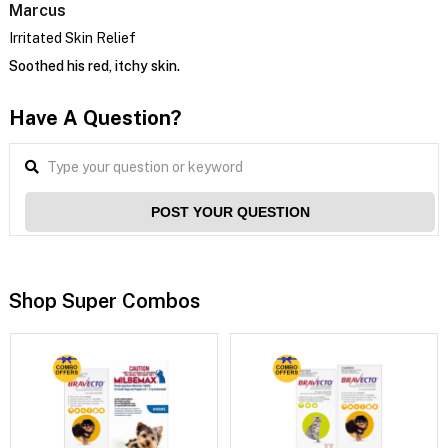
Marcus
Irritated Skin Relief
Soothed his red, itchy skin.
Have A Question?
POST YOUR QUESTION
Shop Super Combos