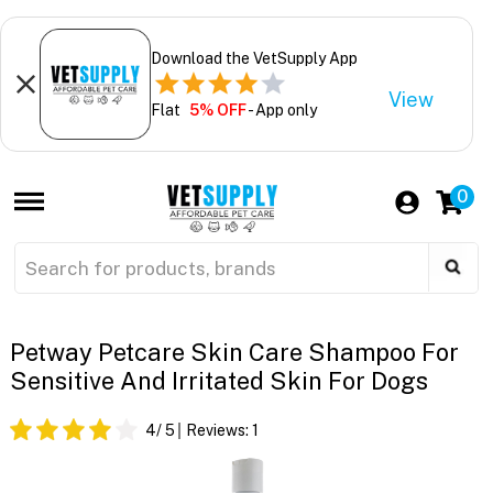
Download the VetSupply App
View
Flat
5% OFF
- App only
0
Petway Petcare Skin Care Shampoo For
Sensitive And Irritated Skin For Dogs
4
/ 5
Reviews:
1