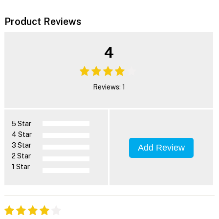
Product Reviews
4
Reviews: 1
5 Star
4 Star
3 Star
Add Review
2 Star
1 Star