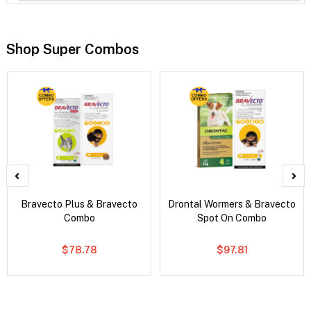
Shop Super Combos
Bravecto Plus & Bravecto
Drontal Wormers & Bravecto
Combo
Spot On Combo
$78.78
$97.81