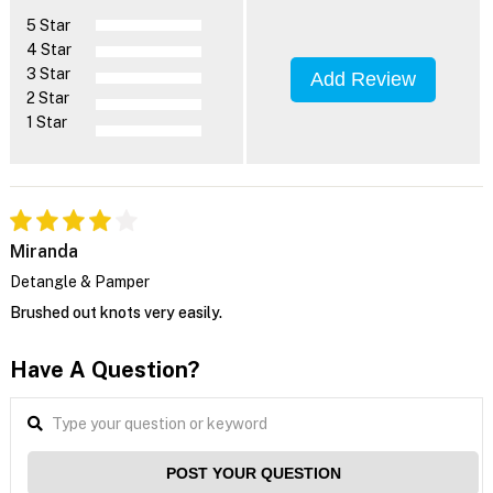
5 Star
4 Star
3 Star
Add Review
2 Star
1 Star
Miranda
Detangle & Pamper
Brushed out knots very easily.
Have A Question?
POST YOUR QUESTION