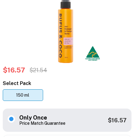
$16.57
$21.54
Select Pack
150 ml
Only Once
$16.57
Price Match Guarantee