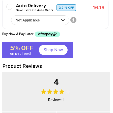
Auto Delivery
16.16
2.5
% OFF
Save Extra On Auto Order
Buy Now & Pay Later
5% OFF
Shop Now
on pet food!
Product Reviews
4
Reviews: 1