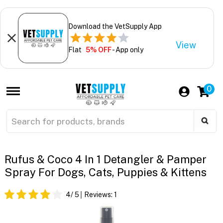
Download the VetSupply App
View
Flat
5% OFF
- App only
0
Rufus & Coco 4 In 1 Detangler & Pamper
Spray For Dogs, Cats, Puppies & Kittens
4
/ 5
Reviews:
1