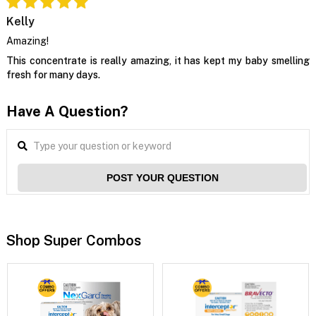
Kelly
Amazing!
This concentrate is really amazing, it has kept my baby smelling
fresh for many days.
Have A Question?
POST YOUR QUESTION
Shop Super Combos