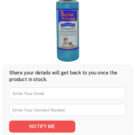
Share your details will get back to you once the
product in stock.