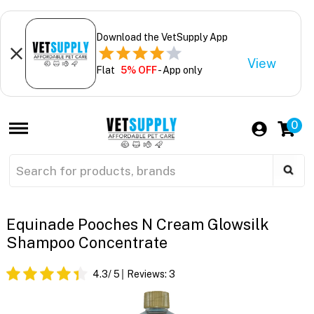
Download the VetSupply App
View
Flat
5% OFF
- App only
0
Equinade Pooches N Cream Glowsilk
Shampoo Concentrate
4.3
/ 5
Reviews:
3