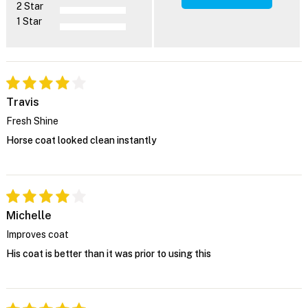
2 Star
1 Star
Travis
Fresh Shine
Horse coat looked clean instantly
Michelle
Improves coat
His coat is better than it was prior to using this