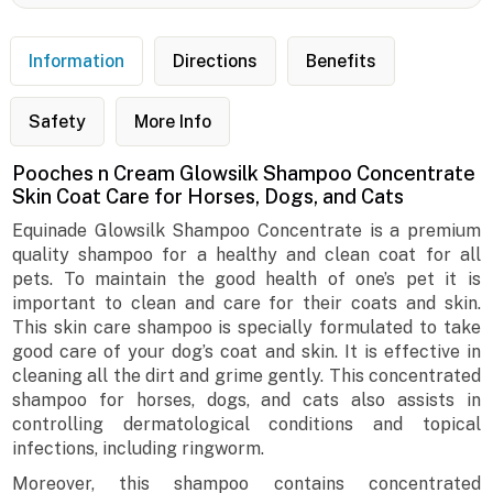
Information
Directions
Benefits
Safety
More Info
Pooches n Cream Glowsilk Shampoo Concentrate
Skin Coat Care for Horses, Dogs, and Cats
Equinade Glowsilk Shampoo Concentrate is a premium
quality shampoo for a healthy and clean coat for all
pets. To maintain the good health of one’s pet it is
important to clean and care for their coats and skin.
This skin care shampoo is specially formulated to take
good care of your dog’s coat and skin. It is effective in
cleaning all the dirt and grime gently. This concentrated
shampoo for horses, dogs, and cats also assists in
controlling dermatological conditions and topical
infections, including ringworm.
Moreover, this shampoo contains concentrated