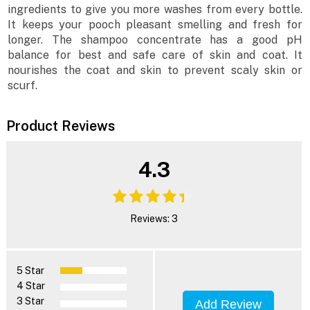
ingredients to give you more washes from every bottle.
It keeps your pooch pleasant smelling and fresh for
longer. The shampoo concentrate has a good pH
balance for best and safe care of skin and coat. It
nourishes the coat and skin to prevent scaly skin or
scurf.
Product Reviews
4.3
Reviews: 3
5 Star
4 Star
3 Star
Add Review