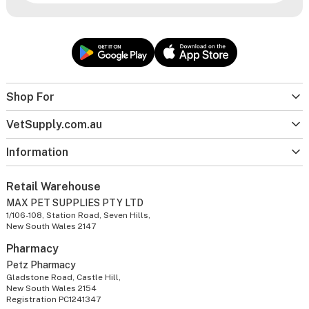
Shop For
VetSupply.com.au
Information
Retail Warehouse
MAX PET SUPPLIES PTY LTD
1/106-108, Station Road, Seven Hills,
New South Wales 2147
Pharmacy
Petz Pharmacy
Gladstone Road, Castle Hill,
New South Wales 2154
Registration PC1241347