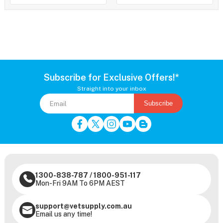
Subscribe for Exclusive Offers!*
Straight into your inbox
Subscribe
1300-838-787
/
1800-951-117
Mon-Fri 9AM To 6PM AEST
support@vetsupply.com.au
Email us any time!