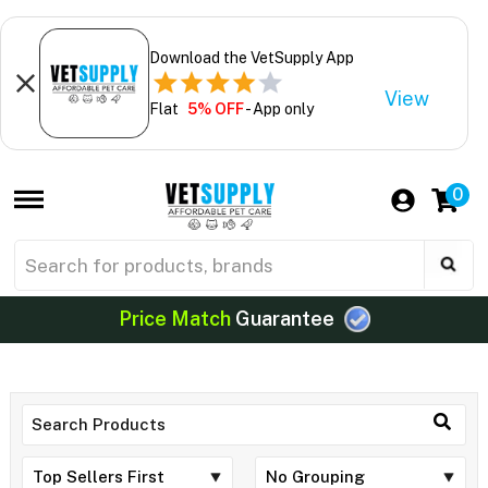
Download the VetSupply App
View
Flat
5% OFF
- App only
0
Price Match
Guarantee