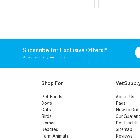
Subscribe for Exclusive Offers!*
Straight into your inbox
Shop For
VetSupply
Pet Foods
About Us
Dogs
Faqs
Cats
How to Ord
Birds
Our Guaran
Horses
Pet Health
Reptiles
Sitemap
Farm Animals
Reviews