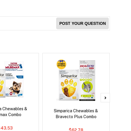
POST YOUR QUESTION
ca Chewables &
Neove
Simparica Chewables &
emax Combo
Bravecto Plus Combo
$43.53
$62.78