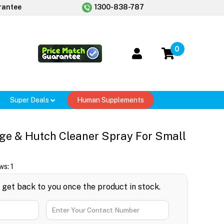
rantee
1300-838-787
0
Super Deals
Human Supplements
ge & Hutch Cleaner Spray For Small
ws:
1
l get back to you once the product in stock.