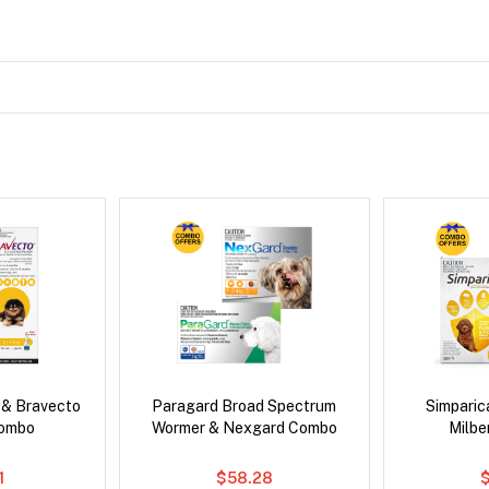
 & Bravecto
Paragard Broad Spectrum
Simpari
Combo
Wormer & Nexgard Combo
Milb
1
$58.28