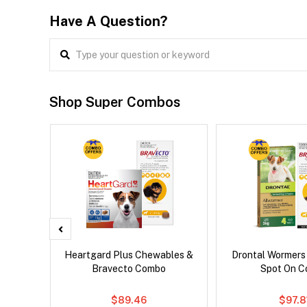
Have A Question?
Shop Super Combos
x Dog
Heartgard Plus Chewables &
Drontal Wormers
Bravecto Combo
Spot On 
$89.46
$97.8