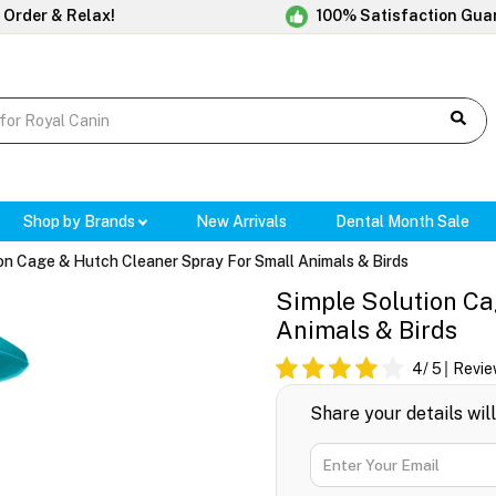
 Order & Relax!
100% Satisfaction Gua
Shop by Brands
New Arrivals
Dental Month Sale
on Cage & Hutch Cleaner Spray For Small Animals & Birds
Simple Solution Ca
Animals & Birds
4
/ 5
Revie
Share your details wil