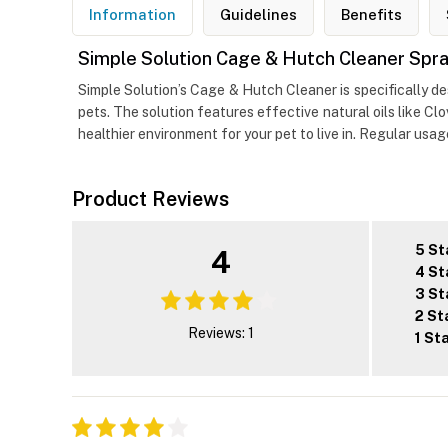
Information
Guidelines
Benefits
Simple Solution Cage & Hutch Cleaner Spray
Simple Solution’s Cage & Hutch Cleaner is specifically d
pets. The solution features effective natural oils like C
healthier environment for your pet to live in. Regular usa
Product Reviews
5 St
4
4 St
3 St
2 St
Reviews: 1
1 St