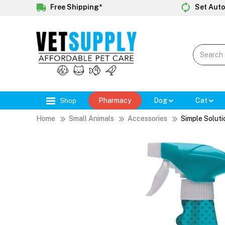
Free Shipping*
Set Auto
Shop
Pharmacy
Dog
Cat
Home
Small Animals
Accessories
Simple Soluti