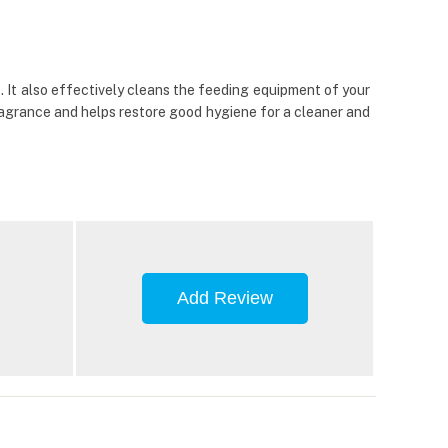
 It also effectively cleans the feeding equipment of your
fragrance and helps restore good hygiene for a cleaner and
Add Review