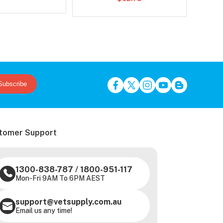
Subscribe
tomer Support
1300-838-787
/
1800-951-117
Mon-Fri 9AM To 6PM AEST
support@vetsupply.com.au
Email us any time!