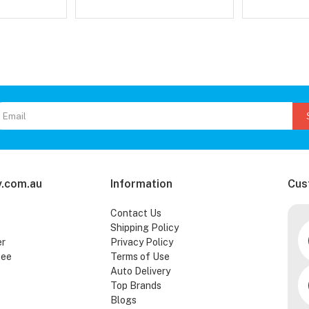
.com.au
Information
Cus
Contact Us
Shipping Policy
er
Privacy Policy
tee
Terms of Use
Auto Delivery
Top Brands
Blogs