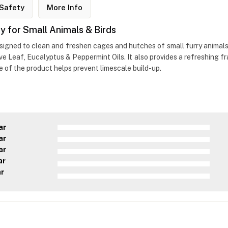
Safety
More Info
 for Small Animals & Birds
esigned to clean and freshen cages and hutches of small furry animals.
love Leaf, Eucalyptus & Peppermint Oils. It also provides a refreshing 
ge of the product helps prevent limescale build-up.
ar
ar
ar
ar
ar