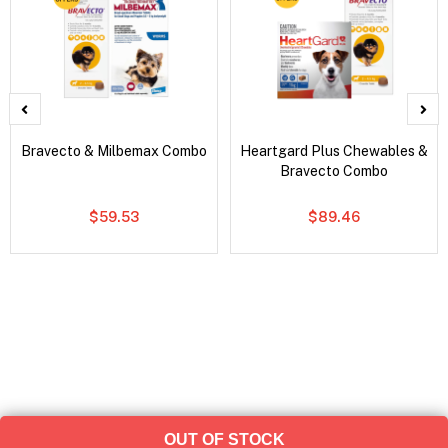
Bravecto & Milbemax Combo
Heartgard Plus Chewables &
Bravecto Combo
$59.53
$89.46
OUT OF STOCK