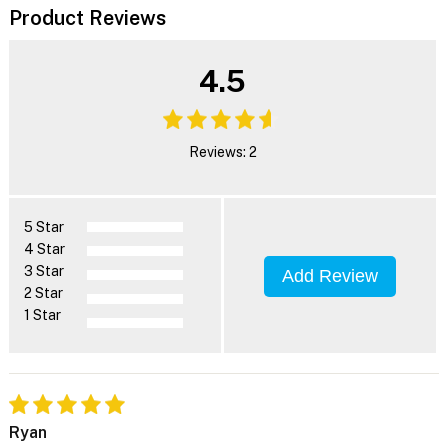
Product Reviews
4.5
Reviews: 2
5 Star
4 Star
3 Star
Add Review
2 Star
1 Star
Ryan