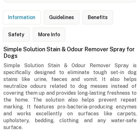
Information
Guidelines
Benefits
Safety
More Info
Simple Solution Stain & Odour Remover Spray for
Dogs
Simple Solution Stain & Odour Remover Spray is
specifically designed to eliminate tough set-in dog
stains like urine, faeces and vomit. It also helps
neutralize odours related to dog messes instead of
covering them up and provides long-lasting freshness to
the home. The solution also helps prevent repeat
marking. It features pro-bacteria-producing enzymes
and works excellently on surfaces like carpets,
upholstery, bedding, clothing and any water-safe
surface.