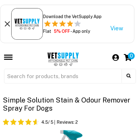
Download the VetSupply App
View
Flat
5% OFF
- App only
0
Simple Solution Stain & Odour Remover
Spray For Dogs
4.5
/ 5
Reviews:
2