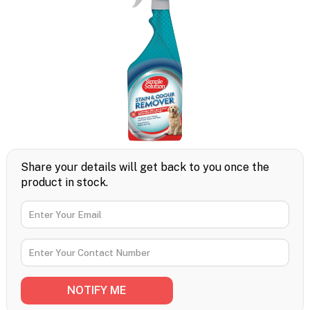
Share your details will get back to you once the
product in stock.