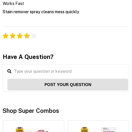
Works Fast
Stain remover spray cleans mess quickly
Have A Question?
POST YOUR QUESTION
Shop Super Combos