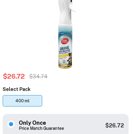
$26.72
$34.74
Select Pack
400 ml
Only Once
$26.72
Price Match Guarantee