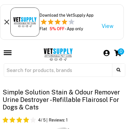
Download the VetSupply App
View
Flat
5% OFF
- App only
0
Simple Solution Stain & Odour Remover
Urine Destroyer - Refillable Flairosol For
Dogs & Cats
4
/ 5
Reviews:
1