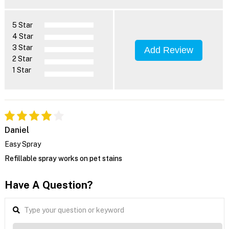
5 Star
4 Star
3 Star
Add Review
2 Star
1 Star
Daniel
Easy Spray
Refillable spray works on pet stains
Have A Question?