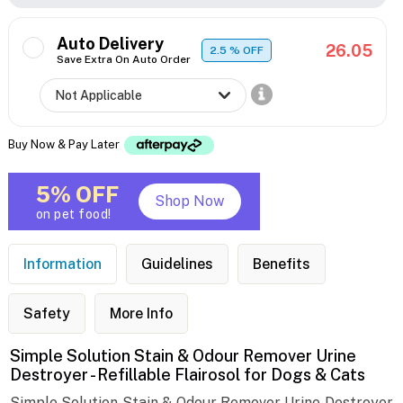
Auto Delivery
26.05
2.5
% OFF
Save Extra On Auto Order
Buy Now & Pay Later
5% OFF
Shop Now
on pet food!
Information
Guidelines
Benefits
Safety
More Info
Simple Solution Stain & Odour Remover Urine
Destroyer - Refillable Flairosol for Dogs & Cats
Simple Solution Stain & Odour Remover Urine Destroyer