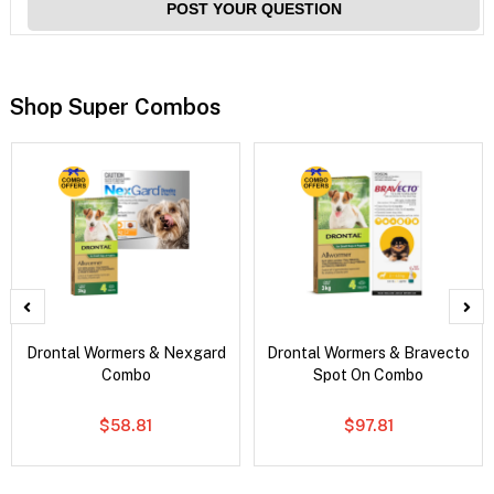
POST YOUR QUESTION
Shop Super Combos
Drontal Wormers & Nexgard
Drontal Wormers & Bravecto
Combo
Spot On Combo
$58.81
$97.81