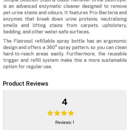
is an advanced enzymatic cleaner designed to remove
pet urine stains and odours. It features Pro-Bacteria and
enzymes that break down urine proteins, neutralising
smells and lifting stains from carpets, upholstery,
bedding, and other water-safe surfaces.
The Flairosol refillable spray bottle has an ergonomic
design and offers a 360° spray pattern, so you can clean
hard-to-reach areas easily. Furthermore, the reusable
trigger and refill system make this a more sustainable
option for regular use.
Product Reviews
4
Reviews: 1