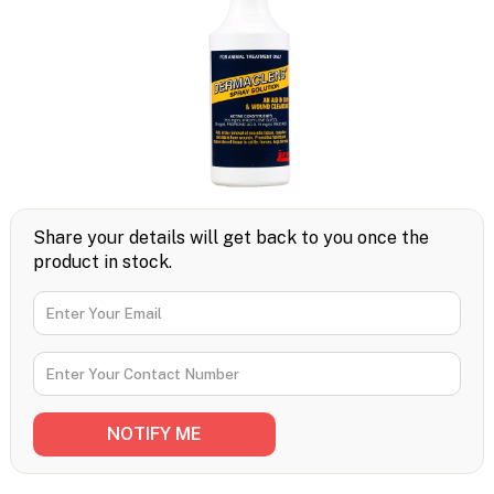
Share your details will get back to you once the
product in stock.