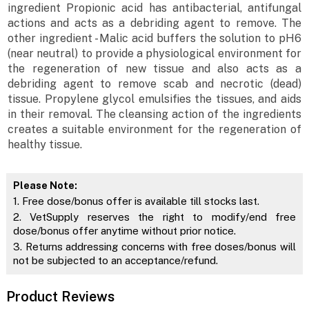
ingredient Propionic acid has antibacterial, antifungal
actions and acts as a debriding agent to remove. The
other ingredient - Malic acid buffers the solution to pH6
(near neutral) to provide a physiological environment for
the regeneration of new tissue and also acts as a
debriding agent to remove scab and necrotic (dead)
tissue. Propylene glycol emulsifies the tissues, and aids
in their removal. The cleansing action of the ingredients
creates a suitable environment for the regeneration of
healthy tissue.
Please Note:
1. Free dose/bonus offer is available till stocks last.
2. VetSupply reserves the right to modify/end free
dose/bonus offer anytime without prior notice.
3. Returns addressing concerns with free doses/bonus will
not be subjected to an acceptance/refund.
Product Reviews