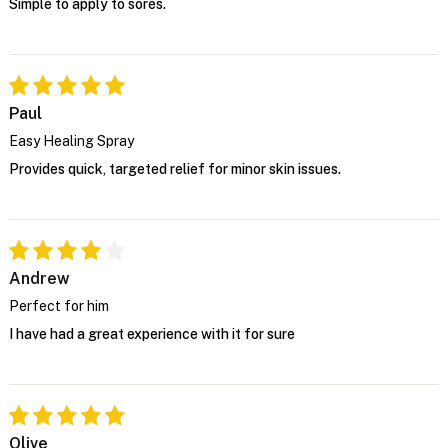
Simple to apply to sores.
Paul
Easy Healing Spray
Provides quick, targeted relief for minor skin issues.
Andrew
Perfect for him
I have had a great experience with it for sure
Olive