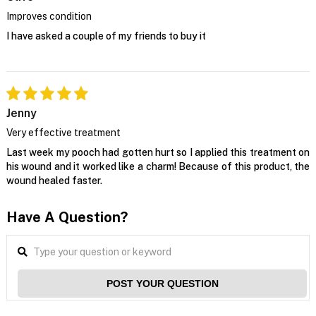
Improves condition
I have asked a couple of my friends to buy it
Jenny
Very effective treatment
Last week my pooch had gotten hurt so I applied this treatment on
his wound and it worked like a charm! Because of this product, the
wound healed faster.
Have A Question?
POST YOUR QUESTION