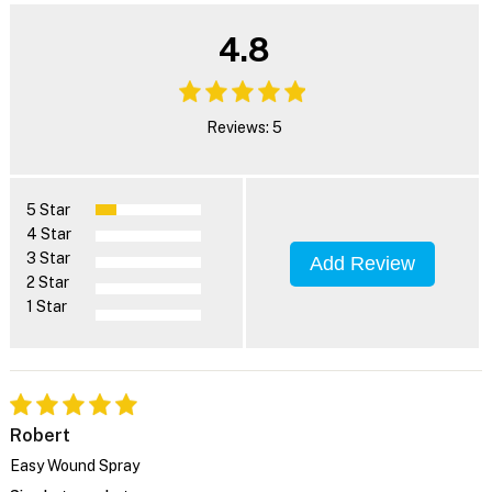
4.8
Reviews: 5
5 Star
4 Star
3 Star
Add Review
2 Star
1 Star
Robert
Easy Wound Spray