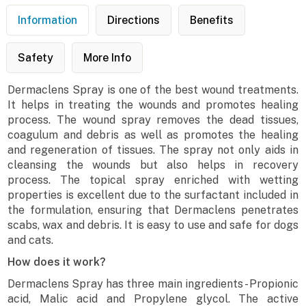
Information
Directions
Benefits
Safety
More Info
Dermaclens Spray is one of the best wound treatments.
It helps in treating the wounds and promotes healing
process. The wound spray removes the dead tissues,
coagulum and debris as well as promotes the healing
and regeneration of tissues. The spray not only aids in
cleansing the wounds but also helps in recovery
process. The topical spray enriched with wetting
properties is excellent due to the surfactant included in
the formulation, ensuring that Dermaclens penetrates
scabs, wax and debris. It is easy to use and safe for dogs
and cats.
How does it work?
Dermaclens Spray has three main ingredients - Propionic
acid, Malic acid and Propylene glycol. The active