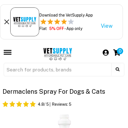
Download the VetSupply App
View
Flat
5% OFF
- App only
0
Dermaclens Spray For Dogs & Cats
4.8
/ 5
Reviews:
5