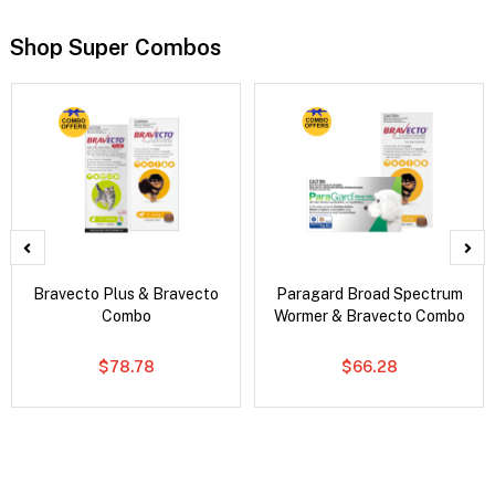
Shop Super Combos
Bravecto Plus & Bravecto
Paragard Broad Spectrum
Combo
Wormer & Bravecto Combo
$78.78
$66.28