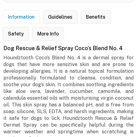
Information
Guidelines
Benefits
Safety
More Info
Dog Rescue & Relief Spray Coco’s Blend No. 4
Houndztooth Coco’s Blend No. 4 is a dermal spray for
dogs that have more sensitive skin and are prone to
developing allergies. It is a natural topical formulation
professionally formulated to cleanse, condition, and
soothe your dog’s skin. It combines soothing ingredients
like aloe vera, lavender, cucumber, camomile, and
calendula essential oils with moisturising virgin coconut
oil. This skin spray has a balanced pH, and is free from
soap, silicone, SLS, EDTA, and harsh ingredients, making
it safe for dogs to lick. Houndztooth Rescue & Relief
Dermal Spray can be specifically helpful during the
warmer weather and springtime when scratching is