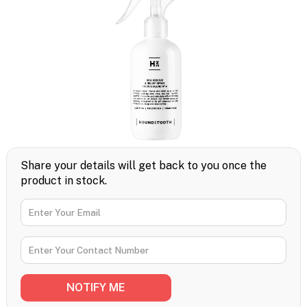
Share your details will get back to you once the
product in stock.