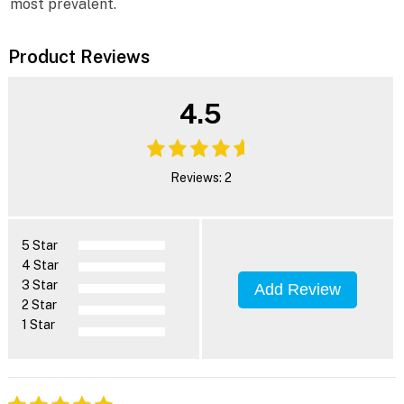
most prevalent.
Product Reviews
4.5
Reviews: 2
5 Star
4 Star
3 Star
Add Review
2 Star
1 Star