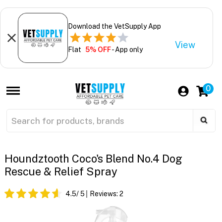
Download the VetSupply App
View
Flat
5% OFF
- App only
0
Houndztooth Coco's Blend No.4 Dog
Rescue & Relief Spray
4.5
/ 5
Reviews:
2