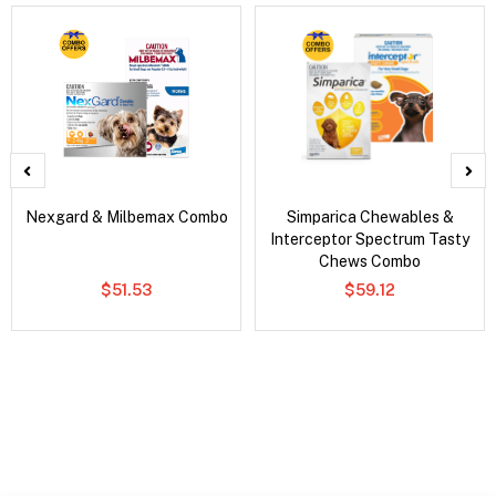
Nexgard & Milbemax Combo
Simparica Chewables &
Interceptor Spectrum Tasty
Chews Combo
$51.53
$59.12