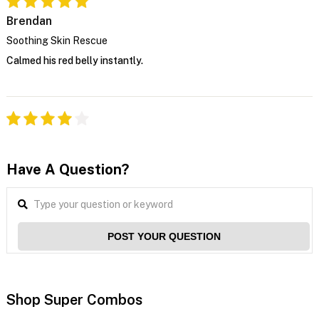
Brendan
Soothing Skin Rescue
Calmed his red belly instantly.
Have A Question?
POST YOUR QUESTION
Shop Super Combos