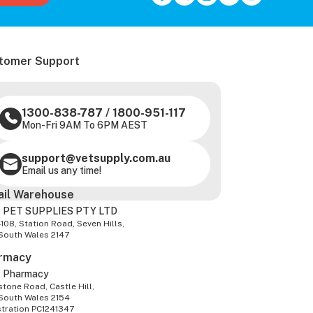
tomer Support
1300-838-787
/
1800-951-117
Mon-Fri 9AM To 6PM AEST
support@vetsupply.com.au
Email us any time!
ail Warehouse
 PET SUPPLIES PTY LTD
-108, Station Road, Seven Hills,
South Wales 2147
rmacy
z Pharmacy
tone Road, Castle Hill,
South Wales 2154
stration PC1241347