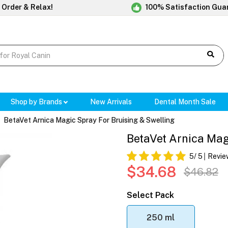
 Order & Relax!
100% Satisfaction Gua
Shop by Brands
New Arrivals
Dental Month Sale
BetaVet Arnica Magic Spray For Bruising & Swelling
BetaVet Arnica Mag
5
/ 5
Revie
$34.68
$46.82
Select Pack
250 ml