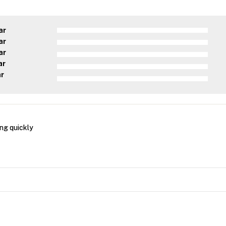
ar
ar
ar
ar
ar
ng quickly