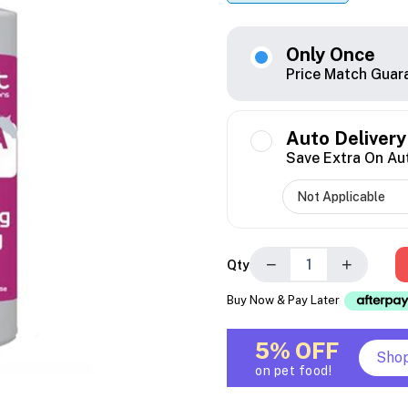
Only Once
Price Match Guar
Auto Delivery
Save Extra On Au
−
+
Qty
Buy Now & Pay Later
5% OFF
Sho
on pet food!