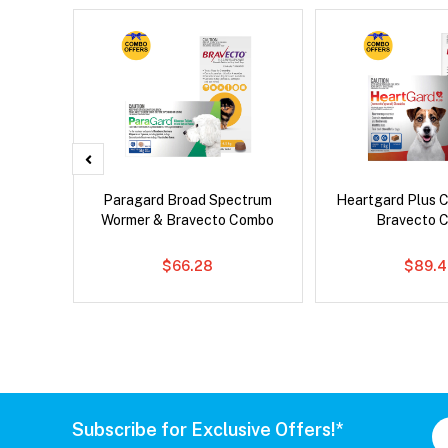
x Cat
Paragard Broad Spectrum
Heartgard Plus 
Wormer & Bravecto Combo
Bravecto 
$66.28
$89.4
Subscribe for Exclusive Offers!*