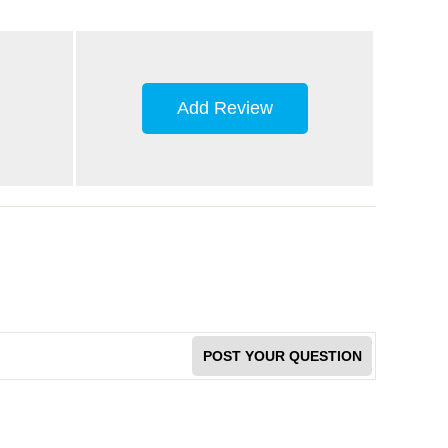
Add Review
POST YOUR QUESTION