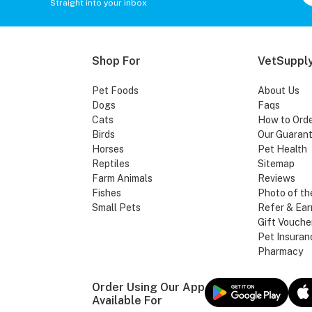
Straight into your inbox
Shop For
VetSupply
Pet Foods
About Us
Dogs
Faqs
Cats
How to Ord
Birds
Our Guaran
Horses
Pet Health
Reptiles
Sitemap
Farm Animals
Reviews
Fishes
Photo of th
Small Pets
Refer & Ear
Gift Vouche
Pet Insuran
Pharmacy
Order Using Our App
Available For