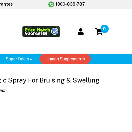
rantee
1300-838-787
0
Super Deals
Human Supplements
ic Spray For Bruising & Swelling
ws:
1