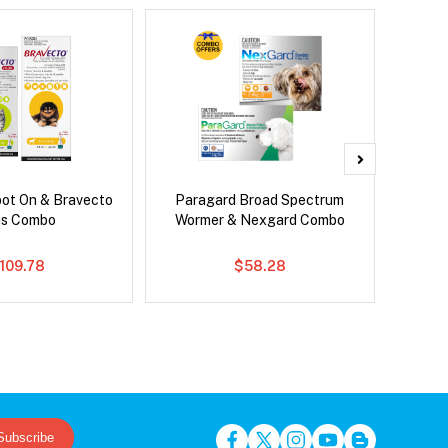
pot On & Bravecto
Paragard Broad Spectrum
Si
us Combo
Wormer & Nexgard Combo
109.78
$58.28
Subscribe