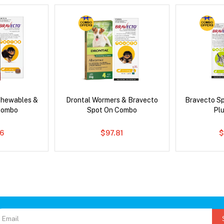
Chewables &
Drontal Wormers & Bravecto
Bravecto S
Combo
Spot On Combo
Pl
6
$97.81
$