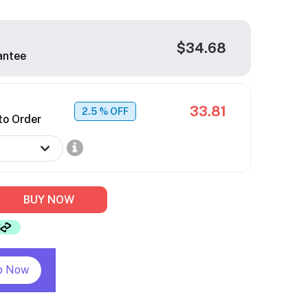
$34.68
antee
33.81
2.5
% OFF
to Order
BUY NOW
p Now