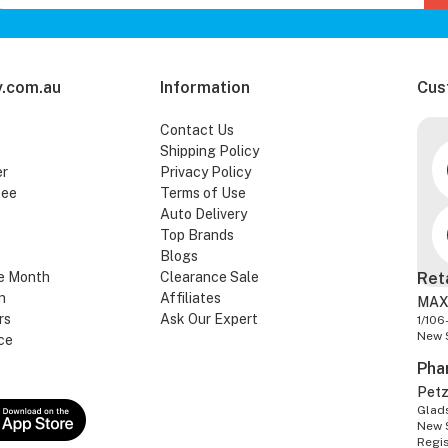
.com.au
Information
Cus
Contact Us
Shipping Policy
er
Privacy Policy
tee
Terms of Use
Auto Delivery
Top Brands
Blogs
e Month
Clearance Sale
Ret
n
Affiliates
MAX
rs
Ask Our Expert
1/106
New 
ce
Pha
Pet
Glads
New 
Regi