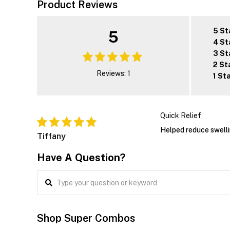
Product Reviews
5 St
5
4 St
3 St
2 St
Reviews: 1
1 St
Quick Relief
Helped reduce swelli
Tiffany
Have A Question?
Shop Super Combos