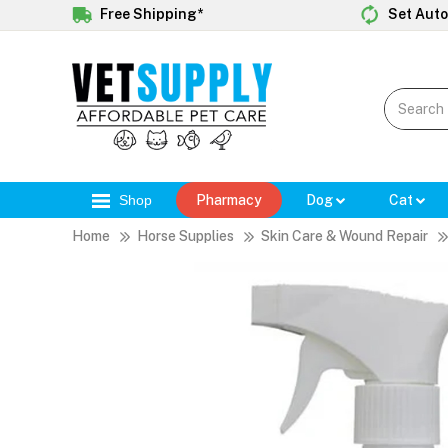
Free Shipping*
Set Auto
Shop
Pharmacy
Dog
Cat
Home
Horse Supplies
Skin Care & Wound Repair