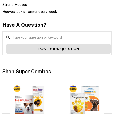
Strong Hooves
Hooves look stronger every week
Have A Question?
POST YOUR QUESTION
Shop Super Combos