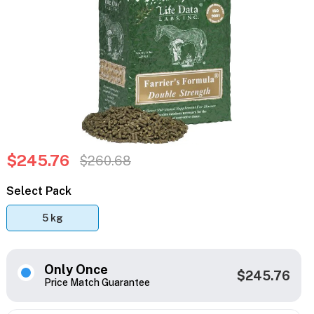
$245.76
$260.68
Select Pack
5 kg
Only Once
$245.76
Price Match Guarantee