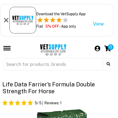
Download the VetSupply App
View
Flat
5% OFF
- App only
0
Life Data Farrier's Formula Double
Strength For Horse
5
/ 5
Reviews:
1