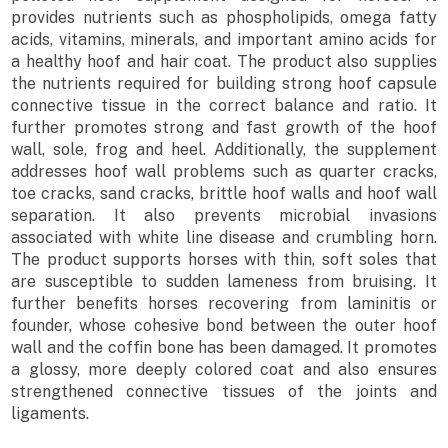
provides nutrients such as phospholipids, omega fatty
acids, vitamins, minerals, and important amino acids for
a healthy hoof and hair coat. The product also supplies
the nutrients required for building strong hoof capsule
connective tissue in the correct balance and ratio. It
further promotes strong and fast growth of the hoof
wall, sole, frog and heel. Additionally, the supplement
addresses hoof wall problems such as quarter cracks,
toe cracks, sand cracks, brittle hoof walls and hoof wall
separation. It also prevents microbial invasions
associated with white line disease and crumbling horn.
The product supports horses with thin, soft soles that
are susceptible to sudden lameness from bruising. It
further benefits horses recovering from laminitis or
founder, whose cohesive bond between the outer hoof
wall and the coffin bone has been damaged. It promotes
a glossy, more deeply colored coat and also ensures
strengthened connective tissues of the joints and
ligaments.