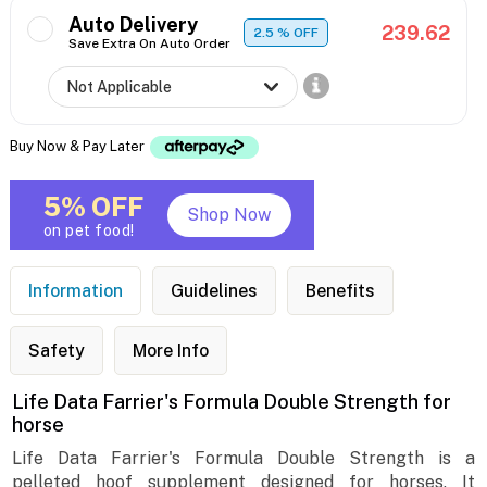
Auto Delivery
239.62
2.5
% OFF
Save Extra On Auto Order
Buy Now & Pay Later
5% OFF
Shop Now
on pet food!
Information
Guidelines
Benefits
Safety
More Info
Life Data Farrier's Formula Double Strength for
horse
Life Data Farrier's Formula Double Strength is a
pelleted hoof supplement designed for horses. It