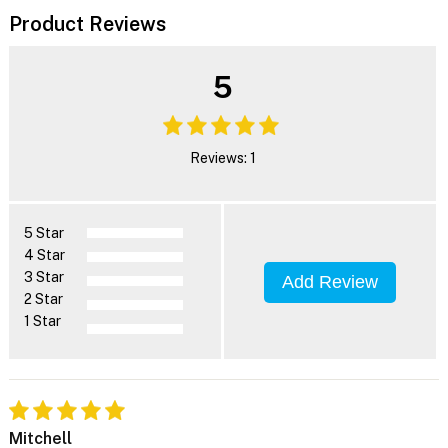
Product Reviews
5
Reviews: 1
5 Star
4 Star
3 Star
Add Review
2 Star
1 Star
Mitchell