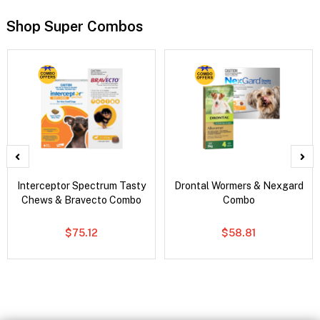
Shop Super Combos
Interceptor Spectrum Tasty
Drontal Wormers & Nexgard
Chews & Bravecto Combo
Combo
$75.12
$58.81