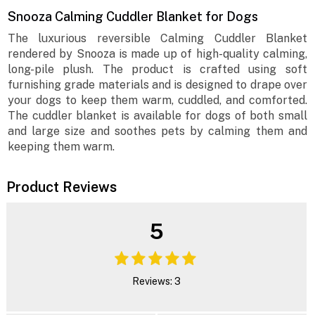
Snooza Calming Cuddler Blanket for Dogs
The luxurious reversible Calming Cuddler Blanket
rendered by Snooza is made up of high-quality calming,
long-pile plush. The product is crafted using soft
furnishing grade materials and is designed to drape over
your dogs to keep them warm, cuddled, and comforted.
The cuddler blanket is available for dogs of both small
and large size and soothes pets by calming them and
keeping them warm.
Product Reviews
5
Reviews: 3