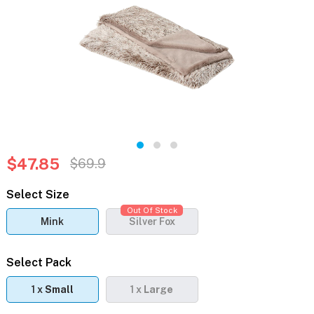
$47.85
$69.9
Select Size
Out Of Stock
Mink
Silver Fox
Select Pack
1 x
Small
1 x
Large