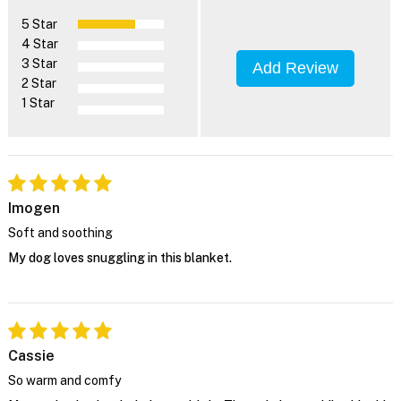
5 Star
4 Star
3 Star
Add Review
2 Star
1 Star
Imogen
Soft and soothing
My dog loves snuggling in this blanket.
Cassie
So warm and comfy