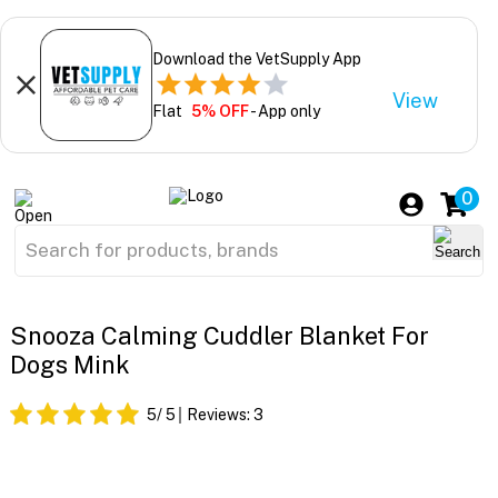
Download the VetSupply App
View
Flat
5% OFF
- App only
0
Snooza Calming Cuddler Blanket For
Dogs Mink
5
/ 5
Reviews:
3