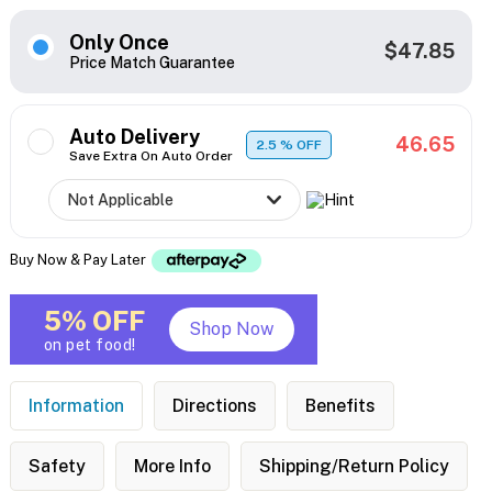
Only Once
$47.85
Price Match Guarantee
Auto Delivery
46.65
2.5
% OFF
Save Extra On Auto Order
Buy Now & Pay Later
5% OFF
Shop Now
on pet food!
Information
Directions
Benefits
Safety
More Info
Shipping/Return Policy