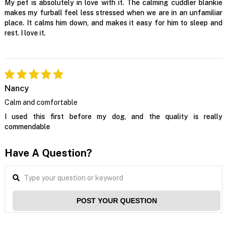
My pet is absolutely in love with it. The calming cuddler blankie
makes my furball feel less stressed when we are in an unfamiliar
place. It calms him down, and makes it easy for him to sleep and
rest. I love it.
Nancy
Calm and comfortable
I used this first before my dog, and the quality is really
commendable
Have A Question?
POST YOUR QUESTION