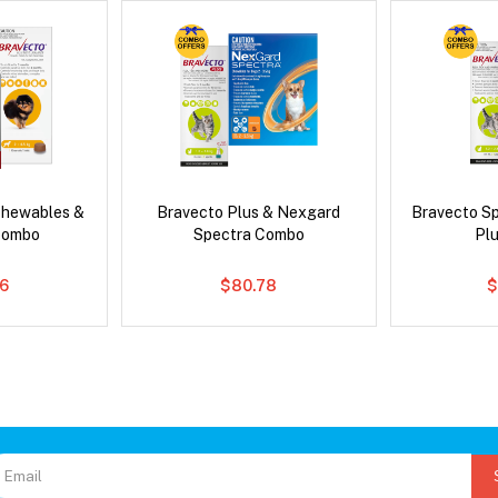
Chewables &
Bravecto Plus & Nexgard
Bravecto S
Combo
Spectra Combo
Pl
6
$80.78
$