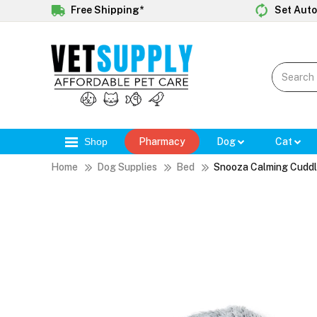
Free Shipping*
Set Auto
Shop
Pharmacy
Dog
Cat
Home
Dog Supplies
Bed
Snooza Calming Cuddl