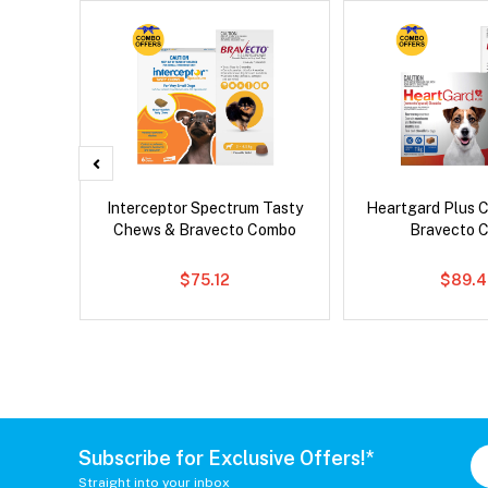
x Dog
Interceptor Spectrum Tasty
Heartgard Plus 
Chews & Bravecto Combo
Bravecto 
$75.12
$89.4
Subscribe for Exclusive Offers!*
Straight into your inbox