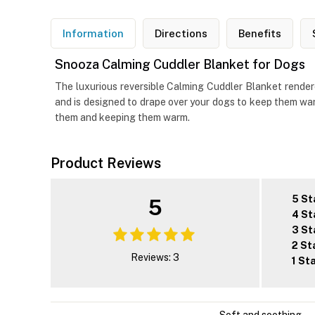
Information
Directions
Benefits
Snooza Calming Cuddler Blanket for Dogs
The luxurious reversible Calming Cuddler Blanket rendere
and is designed to drape over your dogs to keep them war
them and keeping them warm.
Product Reviews
5 St
5
4 St
3 St
2 St
Reviews: 3
1 St