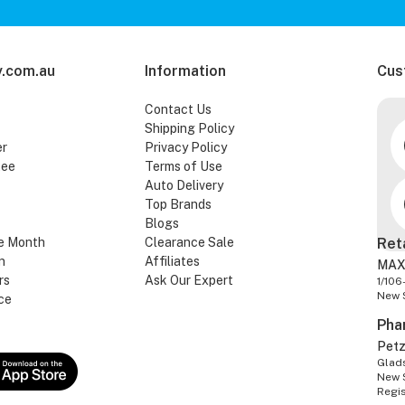
.com.au
Information
Cus
Contact Us
Shipping Policy
er
Privacy Policy
tee
Terms of Use
Auto Delivery
Top Brands
Blogs
e Month
Clearance Sale
Ret
n
Affiliates
MAX
rs
Ask Our Expert
1/106
New 
ce
Pha
Pet
Glads
New 
Regi