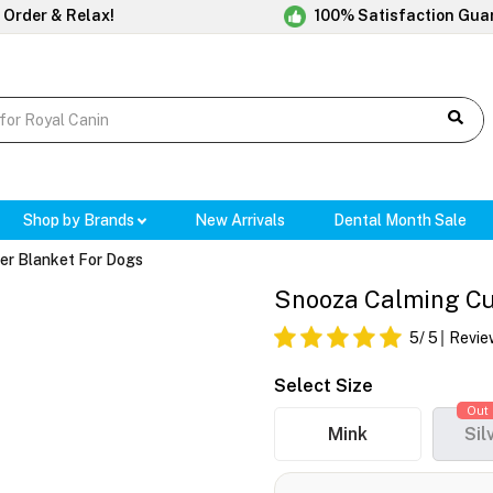
 Order & Relax!
100% Satisfaction Gua
Shop by Brands
New Arrivals
Dental Month Sale
er Blanket For Dogs
Snooza Calming Cud
5
/ 5
Revie
Select Size
Out 
Mink
Sil