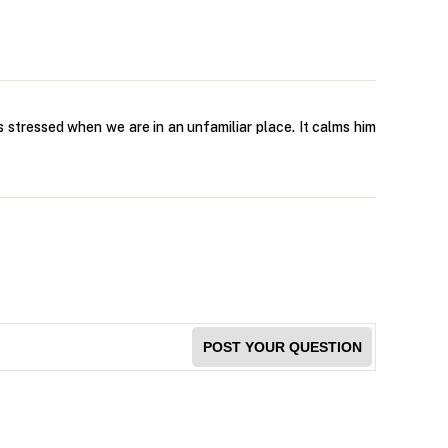
s stressed when we are in an unfamiliar place. It calms him
POST YOUR QUESTION