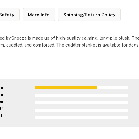
Safety
More Info
Shipping/Return Policy
d by Snooza is made up of high-quality calming, long-pile plush. The
m, cuddled, and comforted. The cuddler blanket is available for dogs
ar
ar
ar
ar
ar