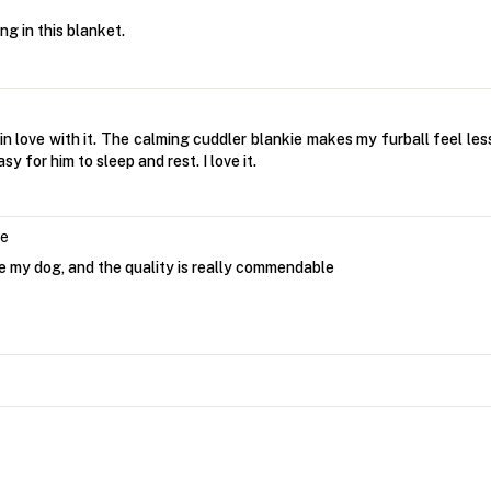
g in this blanket.
in love with it. The calming cuddler blankie makes my furball feel les
y for him to sleep and rest. I love it.
le
ore my dog, and the quality is really commendable