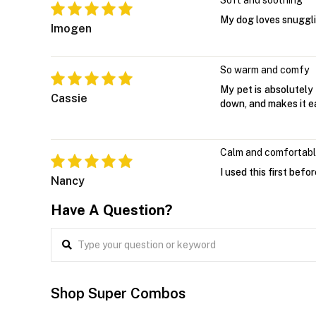
Soft and soothing
My dog loves snugglin
Imogen
So warm and comfy
My pet is absolutely 
Cassie
down, and makes it eas
Calm and comfortab
I used this first bef
Nancy
Have A Question?
Shop Super Combos