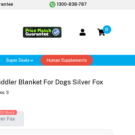
rantee
1300-838-787
0
Super Deals
Human Supplements
dler Blanket For Dogs Silver Fox
ws:
3
Of Stock
ver Fox