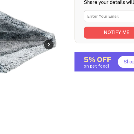
Share your details wil
5% OFF
Sho
on pet food!