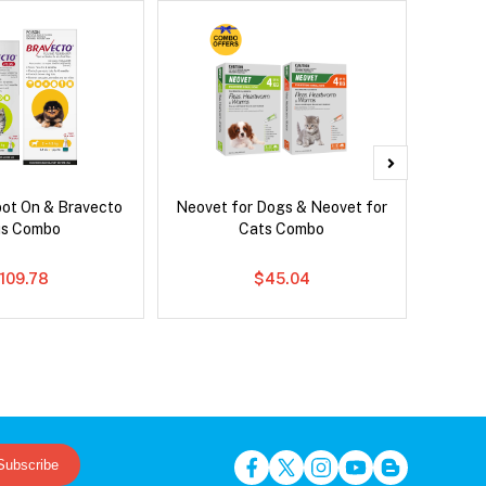
pot On & Bravecto
Neovet for Dogs & Neovet for
Neove
us Combo
Cats Combo
109.78
$45.04
Subscribe