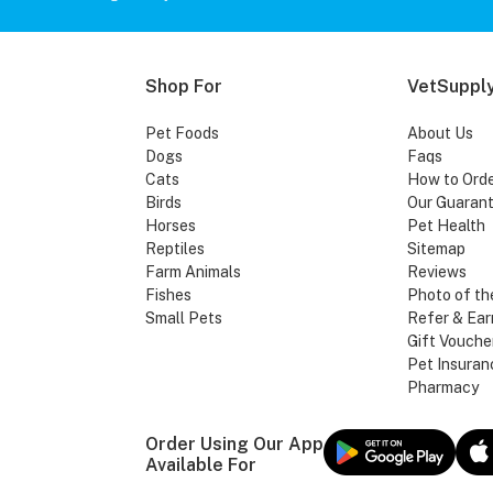
Shop For
VetSupply
Pet Foods
About Us
Dogs
Faqs
Cats
How to Ord
Birds
Our Guaran
Horses
Pet Health
Reptiles
Sitemap
Farm Animals
Reviews
Fishes
Photo of th
Small Pets
Refer & Ear
Gift Vouche
Pet Insuran
Pharmacy
Order Using Our App
Available For