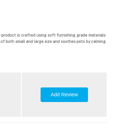
 product is crafted using soft furnishing grade materials
 of both small and large size and soothes pets by calming
Add Review