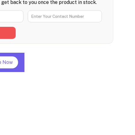
l get back to you once the product in stock.
p Now