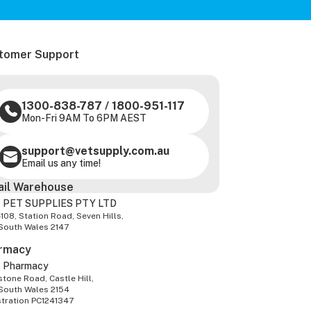
tomer Support
1300-838-787
/
1800-951-117
Mon-Fri 9AM To 6PM AEST
support@vetsupply.com.au
Email us any time!
ail Warehouse
 PET SUPPLIES PTY LTD
-108, Station Road, Seven Hills,
South Wales 2147
rmacy
z Pharmacy
tone Road, Castle Hill,
South Wales 2154
stration PC1241347