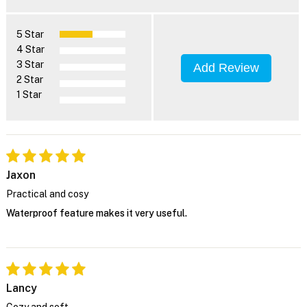
5 Star
4 Star
3 Star
Add Review
2 Star
1 Star
Jaxon
Practical and cosy
Waterproof feature makes it very useful.
Lancy