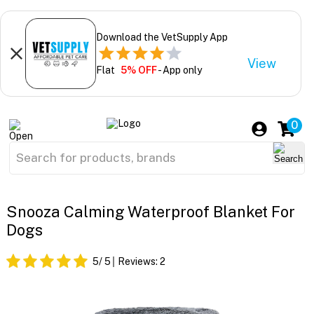
Download the VetSupply App
View
Flat
5% OFF
- App only
0
Snooza Calming Waterproof Blanket For
Dogs
5
/ 5
Reviews:
2