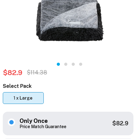
$82.9
$114.38
Select Pack
1 x
Large
Only Once
$82.9
Price Match Guarantee