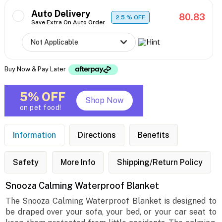
Auto Delivery
80.83
2.5
% OFF
Save Extra On Auto Order
Buy Now & Pay Later
5% OFF
Shop Now
on pet food!
Information
Directions
Benefits
Safety
More Info
Shipping/Return Policy
Snooza Calming Waterproof Blanket
The Snooza Calming Waterproof Blanket is designed to
be draped over your sofa, your bed, or your car seat to