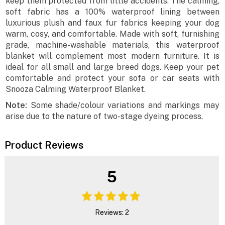
keep them protected from little accidents. The calming,
soft fabric has a 100% waterproof lining between
luxurious plush and faux fur fabrics keeping your dog
warm, cosy, and comfortable. Made with soft, furnishing
grade, machine-washable materials, this waterproof
blanket will complement most modern furniture. It is
ideal for all small and large breed dogs. Keep your pet
comfortable and protect your sofa or car seats with
Snooza Calming Waterproof Blanket.
Note:
Some shade/colour variations and markings may
arise due to the nature of two-stage dyeing process.
Product Reviews
5
Reviews: 2