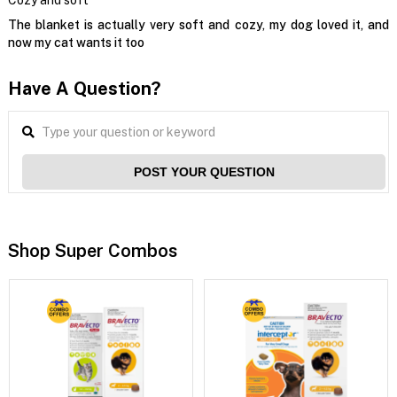
Cozy and soft
The blanket is actually very soft and cozy, my dog loved it, and
now my cat wants it too
Have A Question?
POST YOUR QUESTION
Shop Super Combos