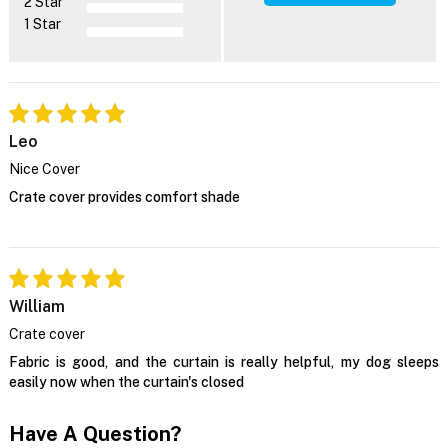
2 Star
1 Star
Leo
Nice Cover
Crate cover provides comfort shade
William
Crate cover
Fabric is good, and the curtain is really helpful, my dog sleeps
easily now when the curtain's closed
Have A Question?