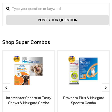
POST YOUR QUESTION
Shop Super Combos
Interceptor Spectrum Tasty
Bravecto Plus & Nexgard
Chews & Nexgard Combo
Spectra Combo