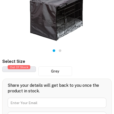
Select Size
Out Of Stock
Grey
Share your details will get back to you once the
product in stock.