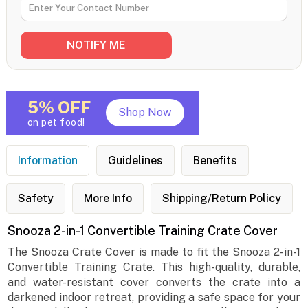
5% OFF
Shop Now
on pet food!
Information
Guidelines
Benefits
Safety
More Info
Shipping/Return Policy
Snooza 2-in-1 Convertible Training Crate Cover
The Snooza Crate Cover is made to fit the Snooza 2-in-1
Convertible Training Crate. This high-quality, durable,
and water-resistant cover converts the crate into a
darkened indoor retreat, providing a safe space for your