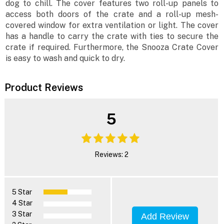
dog to chill. The cover features two roll-up panels to
access both doors of the crate and a roll-up mesh-
covered window for extra ventilation or light. The cover
has a handle to carry the crate with ties to secure the
crate if required. Furthermore, the Snooza Crate Cover
is easy to wash and quick to dry.
Product Reviews
5
Reviews: 2
5 Star
4 Star
3 Star
Add Review