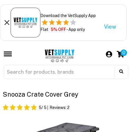
Download the VetSupply App
View
Flat
5% OFF
- App only
0
Snooza Crate Cover Grey
5
/ 5
Reviews:
2