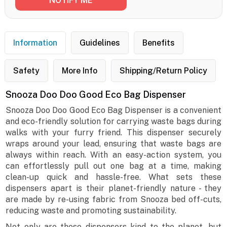
Information
Guidelines
Benefits
Safety
More Info
Shipping/Return Policy
Snooza Doo Doo Good Eco Bag Dispenser
Snooza Doo Doo Good Eco Bag Dispenser is a convenient
and eco-friendly solution for carrying waste bags during
walks with your furry friend. This dispenser securely
wraps around your lead, ensuring that waste bags are
always within reach. With an easy-action system, you
can effortlessly pull out one bag at a time, making
clean-up quick and hassle-free. What sets these
dispensers apart is their planet-friendly nature - they
are made by re-using fabric from Snooza bed off-cuts,
reducing waste and promoting sustainability.
Not only are these dispensers kind to the planet, but