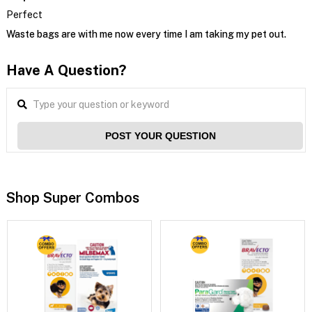
Perfect
Waste bags are with me now every time I am taking my pet out.
Have A Question?
POST YOUR QUESTION
Shop Super Combos