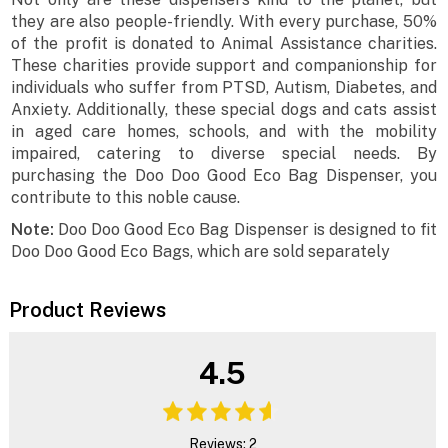
they are also people-friendly. With every purchase, 50%
of the profit is donated to Animal Assistance charities.
These charities provide support and companionship for
individuals who suffer from PTSD, Autism, Diabetes, and
Anxiety. Additionally, these special dogs and cats assist
in aged care homes, schools, and with the mobility
impaired, catering to diverse special needs. By
purchasing the Doo Doo Good Eco Bag Dispenser, you
contribute to this noble cause.
Note:
Doo Doo Good Eco Bag Dispenser is designed to fit
Doo Doo Good Eco Bags, which are sold separately
Product Reviews
4.5
Reviews: 2