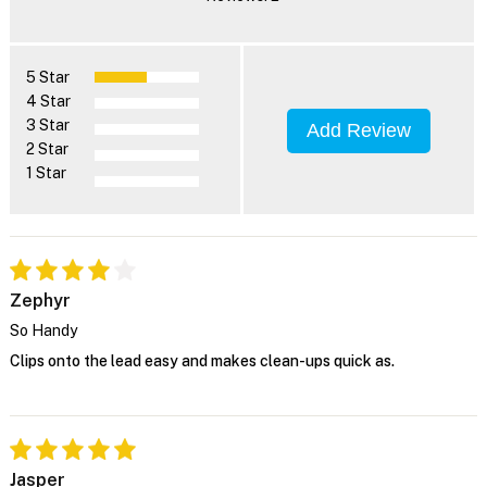
5 Star
4 Star
3 Star
Add Review
2 Star
1 Star
Zephyr
So Handy
Clips onto the lead easy and makes clean-ups quick as.
Jasper