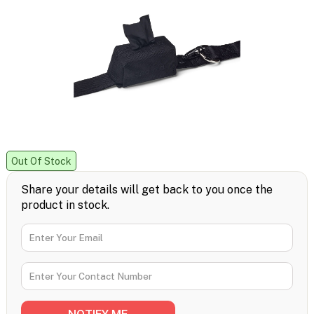
Out Of Stock
Share your details will get back to you once the
product in stock.