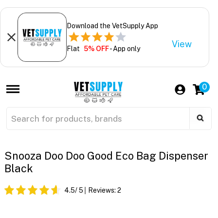
Download the VetSupply App
View
Flat
5% OFF
- App only
0
Snooza Doo Doo Good Eco Bag Dispenser
Black
4.5
/ 5
Reviews:
2