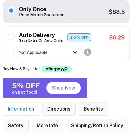
Only Once
$88.5
Price Match Guarantee
Auto Delivery
86.29
2.5
% OFF
Save Extra On Auto Order
Buy Now & Pay Later
5% OFF
Shop Now
on pet food!
Information
Directions
Benefits
Safety
More Info
Shipping/Return Policy