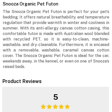
Snooza Organic Pet Futon
The Snooza Organic Pet Futon is perfect for your pet’s
bedding. It offers natural breathability and temperature
regulation that provide warmth in winter and coolness in
summer. With its anti-allergy canvas cotton casing, this
comfortable futon is made with Australian wool blended
with recycled PET, so it is easy-to-clean, machine-
washable, and dry-cleanable. Furthermore, it is encased
with a removable, washable, caramel canvas cotton
cover. The Snooza Organic Pet Futon is ideal for the car,
weekends away, in the kennel, or even on one of Snooza’s
raised beds.
Product Reviews
5