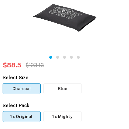
$88.5
$123.13
Select Size
Charcoal
Blue
Select Pack
1 x
Original
1 x
Mighty