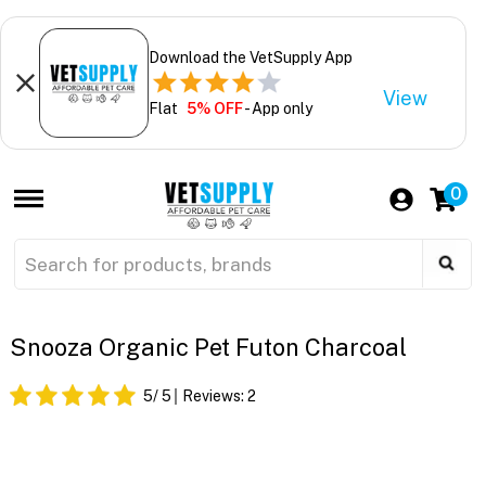
Download the VetSupply App
View
Flat
5% OFF
- App only
0
Snooza Organic Pet Futon Charcoal
5
/ 5
Reviews:
2