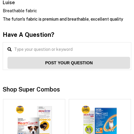
Luise
Breathable fabric
The futon's fabric is premium and breathable, excellent quality
Have A Question?
POST YOUR QUESTION
Shop Super Combos