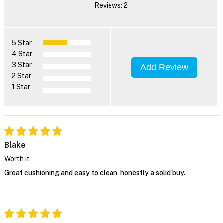
Reviews: 2
5 Star
4 Star
3 Star
Add Review
2 Star
1 Star
Blake
Worth it
Great cushioning and easy to clean, honestly a solid buy.