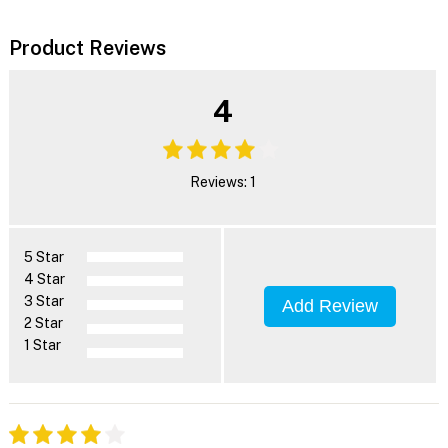
Product Reviews
4
Reviews: 1
5 Star
4 Star
3 Star
Add Review
2 Star
1 Star