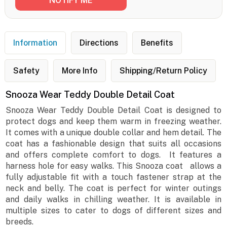
Information
Directions
Benefits
Safety
More Info
Shipping/Return Policy
Snooza Wear Teddy Double Detail Coat
Snooza Wear Teddy Double Detail Coat is designed to
protect dogs and keep them warm in freezing weather.
It comes with a unique double collar and hem detail. The
coat has a fashionable design that suits all occasions
and offers complete comfort to dogs. It features a
harness hole for easy walks. This Snooza coat allows a
fully adjustable fit with a touch fastener strap at the
neck and belly. The coat is perfect for winter outings
and daily walks in chilling weather. It is available in
multiple sizes to cater to dogs of different sizes and
breeds.