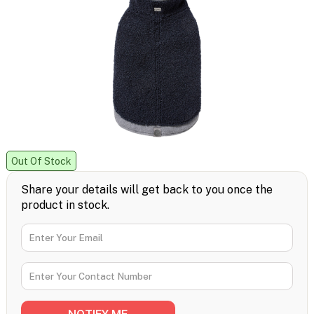
Out Of Stock
Share your details will get back to you once the
product in stock.