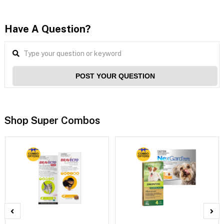
Have A Question?
POST YOUR QUESTION
Shop Super Combos