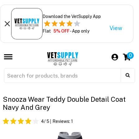
Download the VetSupply App
View
Flat
5% OFF
- App only
0
Snooza Wear Teddy Double Detail Coat
Navy And Grey
4
/ 5
Reviews:
1