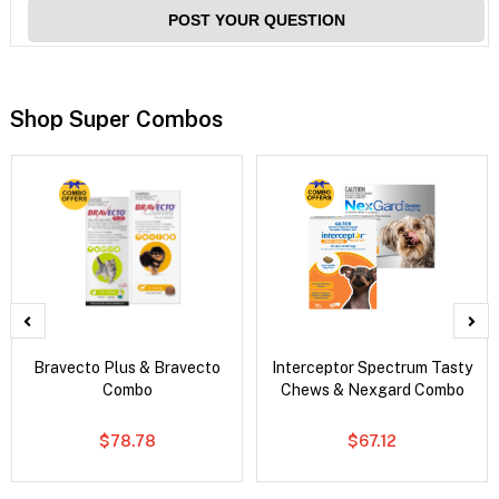
POST YOUR QUESTION
Shop Super Combos
Bravecto Plus & Bravecto
Interceptor Spectrum Tasty
Combo
Chews & Nexgard Combo
$78.78
$67.12