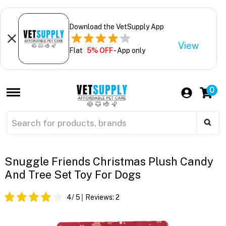
Download the VetSupply App
View
Flat
5% OFF
- App only
0
Snuggle Friends Christmas Plush Candy
And Tree Set Toy For Dogs
4
/ 5
Reviews:
2