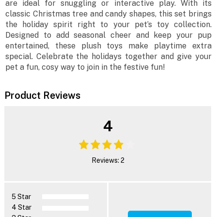
are ideal for snuggling or interactive play. With its
classic Christmas tree and candy shapes, this set brings
the holiday spirit right to your pet’s toy collection.
Designed to add seasonal cheer and keep your pup
entertained, these plush toys make playtime extra
special. Celebrate the holidays together and give your
pet a fun, cosy way to join in the festive fun!
Product Reviews
4
Reviews: 2
5 Star
4 Star