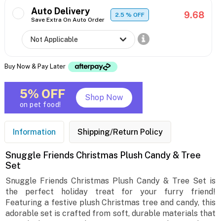
Auto Delivery
9.68
2.5
% OFF
Save Extra On Auto Order
Buy Now & Pay Later
5% OFF
Shop Now
on pet food!
Information
Shipping/Return Policy
Snuggle Friends Christmas Plush Candy & Tree
Set
Snuggle Friends Christmas Plush Candy & Tree Set is
the perfect holiday treat for your furry friend!
Featuring a festive plush Christmas tree and candy, this
adorable set is crafted from soft, durable materials that