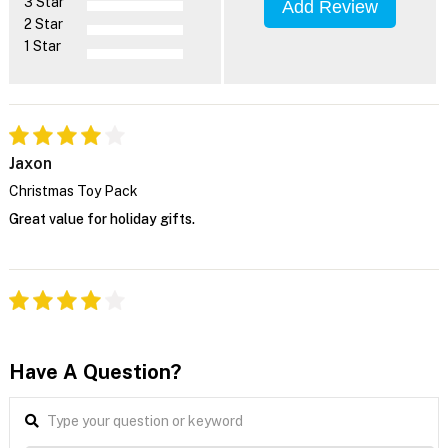
3 Star
Add Review
2 Star
1 Star
Jaxon
Christmas Toy Pack
Great value for holiday gifts.
Have A Question?