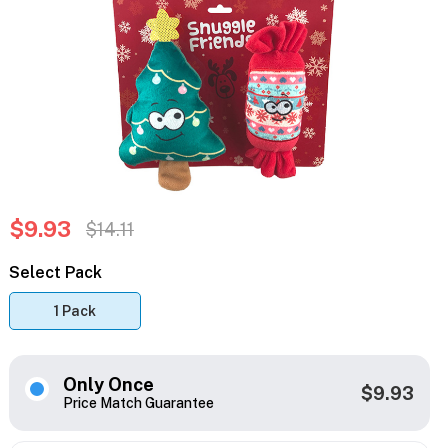
$9.93
$14.11
Select Pack
1 Pack
Only Once
$9.93
Price Match Guarantee