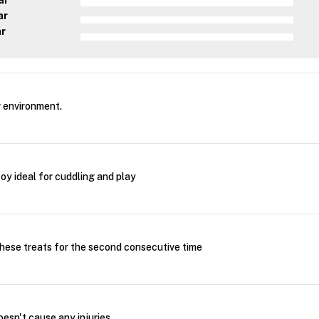
ar
ar
ar
 environment.
oy ideal for cuddling and play
these treats for the second consecutive time
oesn't cause any injuries