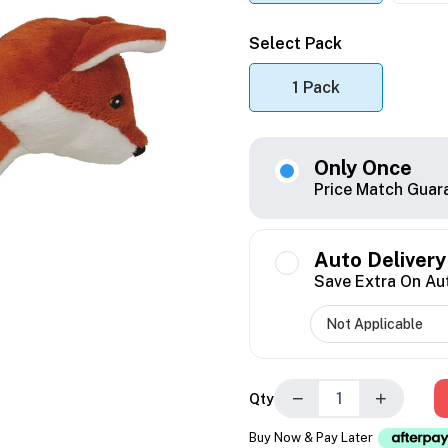
Select Pack
1 Pack
Only Once
Price Match Guar
Auto Delivery
Save Extra On Au
−
+
Qty
Buy Now & Pay Later