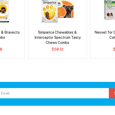
 & Bravecto
Simparica Chewables &
Neovet for 
mbo
Interceptor Spectrum Tasty
Ca
Chews Combo
78
$59.12