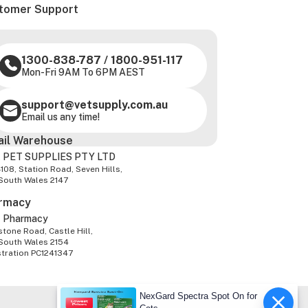
tomer Support
1300-838-787
/
1800-951-117
Mon-Fri 9AM To 6PM AEST
support@vetsupply.com.au
Email us any time!
ail Warehouse
 PET SUPPLIES PTY LTD
-108, Station Road, Seven Hills,
South Wales 2147
rmacy
z Pharmacy
tone Road, Castle Hill,
South Wales 2154
stration PC1241347
NexGard Spectra Spot On for