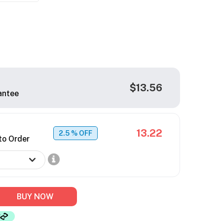
$13.56
antee
13.22
2.5
% OFF
to Order
BUY NOW