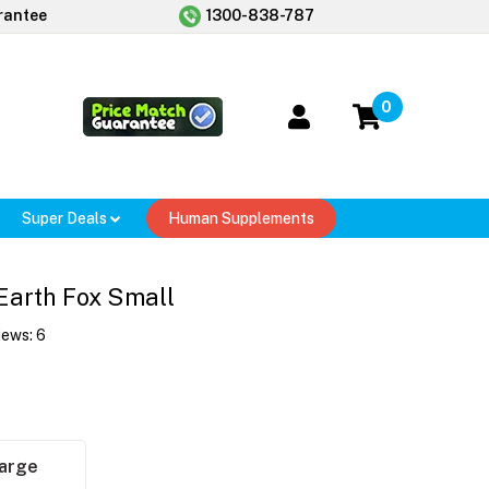
rantee
1300-838-787
0
Super Deals
Human Supplements
Earth Fox Small
iews:
6
arge