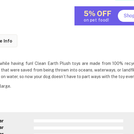
5% OFF
Sho
on pet food!
e Info
hile having fun! Clean Earth Plush toys are made from 100% recycled
s that were saved from being thrown into oceans, waterways, or landfill
 on water, so now your dog doesn’t have to part ways with the toy even 
large.
ar
ar