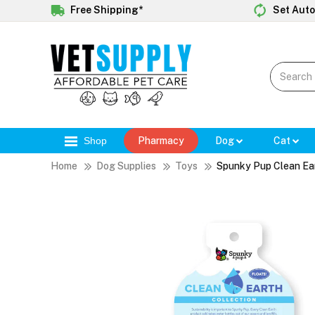
Free Shipping*
Set Auto
Shop
Pharmacy
Dog
Cat
Home
Dog Supplies
Toys
Spunky Pup Clean Ea