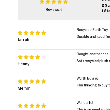
3 St
2 St
Reviews: 6
1 St
Recycled Earth Toy
Durable and good for
Jarrah
Bought another one
Soft recycled plush t
Henny
Worth Buying
I am thinking to buy 
Mervin
Wonderful
This is so good and d