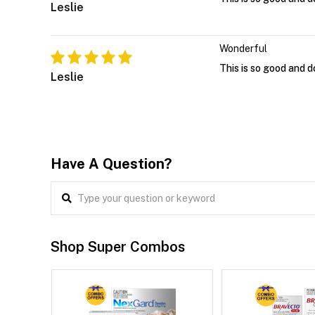
Leslie
Wonderful
This is so good and d
Leslie
Have A Question?
Shop Super Combos