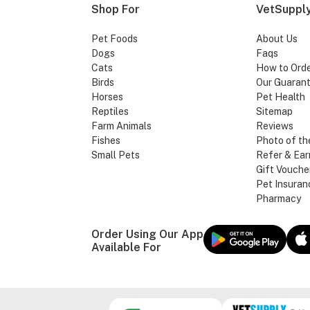
Shop For
VetSupply
Pet Foods
About Us
Dogs
Faqs
Cats
How to Ord
Birds
Our Guaran
Horses
Pet Health
Reptiles
Sitemap
Farm Animals
Reviews
Fishes
Photo of th
Small Pets
Refer & Ear
Gift Vouche
Pet Insuran
Pharmacy
Order Using Our App
Available For