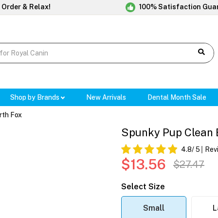
 Order & Relax!
100% Satisfaction Gua
Shop by Brands
New Arrivals
Dental Month Sale
rth Fox
Spunky Pup Clean 
4.8
/ 5
Rev
$13.56
$27.47
Select Size
Small
L