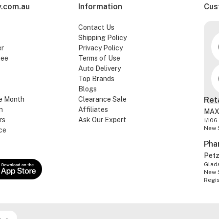
.com.au
Information
Cus
Contact Us
Shipping Policy
er
Privacy Policy
tee
Terms of Use
Auto Delivery
Top Brands
Blogs
e Month
Clearance Sale
Ret
n
Affiliates
MAX
rs
Ask Our Expert
1/106
New 
ce
Pha
Pet
Glads
New 
Regi