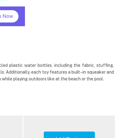
p Now
 plastic water bottles, including the fabric, stuffing,
s. Additionally, each toy features a built–in squeaker and
while playing outdoors like at the beach or the pool.