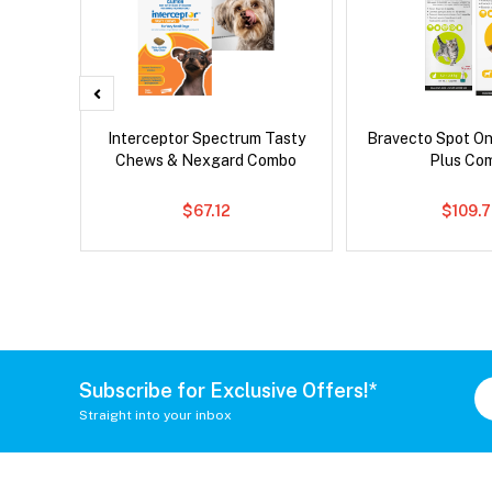
x Cat
Interceptor Spectrum Tasty
Bravecto Spot On
Chews & Nexgard Combo
Plus Co
$67.12
$109.
Subscribe for Exclusive Offers!*
Straight into your inbox