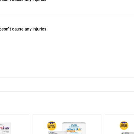
oesn't cause any injuries