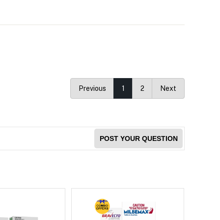
Previous
1
2
Next
POST YOUR QUESTION