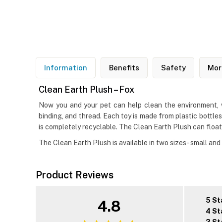
Information
Benefits
Safety
Mor
Clean Earth Plush – Fox
Now you and your pet can help clean the environment, w
binding, and thread. Each toy is made from plastic bottle
is completely recyclable. The Clean Earth Plush can float
The Clean Earth Plush is available in two sizes- small and 
Product Reviews
5 St
4.8
4 St