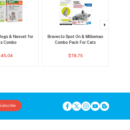
Dogs & Neovet for
Bravecto Spot On & Milbemax
Serest
ts Combo
Combo Pack For Cats
$45.04
$78.75
Subscribe